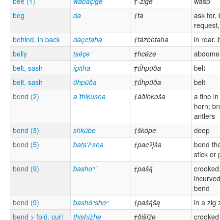
bee (1)
wabáçige
†-zige
wasp
beg
da
†ta
ask for,
request, 
behind, in back
dáçeṭaha
†tázehtaha
in rear,
belly
ṭséçe
†hcéze
abdomen
belt, sash
íp̣itha
†ǘhpüða
belt
belt, sash
ühpüða
†ǘhpüða
belt
bend (2)
a´thiḳusha
†áðihkoša
a tine in
horn; b
antlers
bend (3)
shkúbe
†škópe
deep
bend (5)
baṭs’íⁿsha
†pacʔį́ša
bend the
stick or 
bend (9)
bashoⁿ´
†pašą́
crooked
incurved
bend
bend (9)
bashóⁿshoⁿ
†pašą́šą
in a zig
bend > fold, curl
thishízhe
†ðišíže
crooked