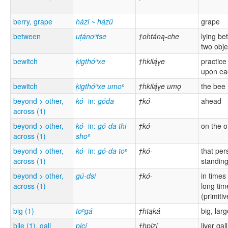
berry, grape
házi ~ házü
grape
between
uṭánoⁿtse
†ohtáną-che
lying b
two obje
bewitch
ḳigthóⁿxe
†hkilą́ɣe
practice
upon ea
bewitch
ḳigthóⁿxe umoⁿ
†hkilą́ɣe umǫ
the bee
beyond > other,
kó-
in:
góda
†kó-
ahead
across (1)
beyond > other,
kó-
in:
gó-da thi-
†kó-
on the o
across (1)
shoⁿ
beyond > other,
kó-
in:
gó-da toⁿ
†kó-
that per
across (1)
standin
beyond > other,
gú-dsi
†kó-
in times
across (1)
long tim
(primitiv
big (1)
toⁿgá
†htąká
big, lar
bile (1), gall
piçí
†hpizí
liver gall