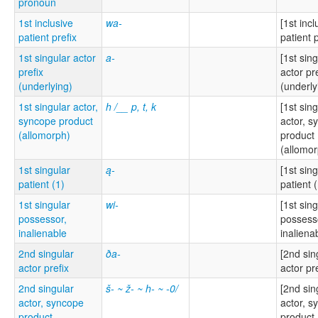
pronoun
1st inclusive
wa-
[1st incl
patient prefix
patient p
1st singular actor
a-
[1st sin
prefix
actor pr
(underlying)
(underly
1st singular actor,
h /__ p, t, k
[1st sin
syncope product
actor, s
(allomorph)
product
(allomor
1st singular
ą-
[1st sin
patient (1)
patient (
1st singular
wi-
[1st sin
possessor,
possess
inalienable
inaliena
2nd singular
ða-
[2nd sin
actor prefix
actor pre
2nd singular
š- ~ ž- ~ h- ~ -0/
[2nd sin
actor, syncope
actor, s
product
product