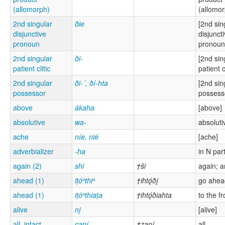
(allomorph)
(allomor
2nd singular
ðie
[2nd sin
disjunctive
disjunct
pronoun
pronoun
2nd singular
ði-
[2nd sin
patient clitic
patient cl
2nd singular
ði-´, ðí-hta
[2nd sin
possessor
possess
above
ákaha
[above]
absolutive
wa-
absoluti
ache
níe, nié
[ache]
adverbializer
-ha
in N par
again (2)
shi
†ši
again; 
ahead (1)
iṭóⁿthiⁿ
†ihtǫ́ðį
go ahea
ahead (1)
iṭóⁿthiaṭa
†ihtǫ́ðiahta
to the fr
alive
nį
[alive]
all, intact
çaní
†zaní
all