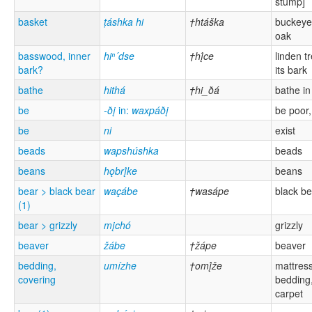
stump]
basket
ṭáshka hi
†htáška
buckeye
oak
basswood, inner
hiⁿ´dse
†hį́ce
linden t
bark?
its bark
bathe
hithá
†hi_ðá
bathe in
be
-ðį
in:
waxpáðį
be poor,
be
ni
exist
beads
wapshúshka
beads
beans
hǫbrį́ke
beans
bear > black bear
waçábe
†wasápe
black be
(1)
bear > grizzly
mįchó
grizzly
beaver
žábe
†žápe
beaver
bedding,
umízhe
†omį́že
mattress
covering
bedding,
carpet