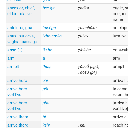
ancestor, chief,
hoⁿ´ga
†hǫ́ka
eagle, s
elder, relative
one, mo
name
antelope, goat
ṭatsúge
†htachóke
antelop
anus, buttocks,
ízhemoⁿḳoⁿ
†ǘže-
laxative
vagina, passage
arise (1)
íḳithe
†íhkiðe
be awa
arm
á
arm
armpit
thuçí
†ðosǘ (sg.),
armpit
†dosü (pl.)
arrive here
chí
arrive h
arrive here
gði
to come
vertitive
return 
arrive here
gthi
[arrive 
vertitive
vertitive]
arrive there
hí
arrive a
arrive there
kshi
†khi
reach 