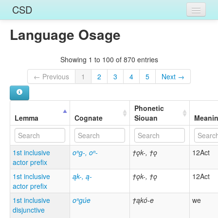
CSD
Language Osage
Home
Entries
Showing 1 to 100 of 870 entries
Languages
← Previous
1
2
3
4
5
Next →
Words
Phonetic
Sources
Lemma
Cognate
Siouan
Meani
1st inclusive
oⁿg-, oⁿ-
†ǫk-, †ǫ
12Act
actor prefix
1st inclusive
ąk-, ą-
†ǫk-, †ǫ
12Act
actor prefix
1st inclusive
oⁿgúe
†ąkó-e
we
disjunctive