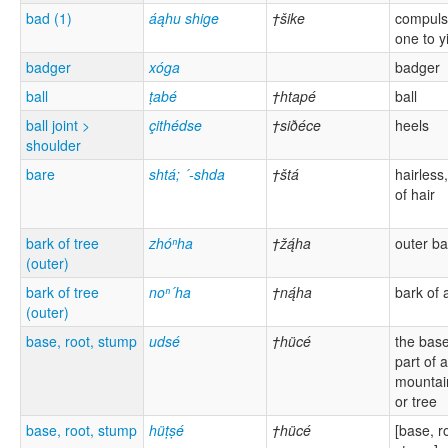
bad (1)
áąhu shige
†šike
compulsi
one to y
badger
xóga
badger
ball
ṭabé
†htapé
ball
ball joint >
çithédse
†siðéce
heels
shoulder
bare
shtá; ´-shda
†štá
hairless,
of hair
bark of tree
zhóⁿha
†žą́ha
outer ba
(outer)
bark of tree
noⁿ´ha
†ną́ha
bark of 
(outer)
base, root, stump
udsé
†hücé
the base
part of a 
mountai
or tree
base, root, stump
hüṭṣé
†hücé
[base, r