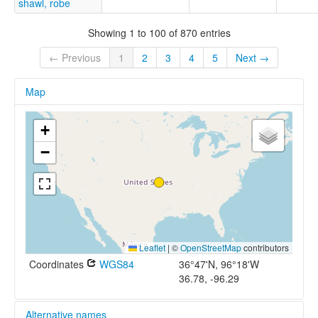
shawl, robe
Showing 1 to 100 of 870 entries
← Previous
1
2
3
4
5
Next →
Map
+
−
Leaflet
|
©
OpenStreetMap
contributors
Coordinates
WGS84
36°47'N, 96°18'W
36.78, -96.29
Alternative names