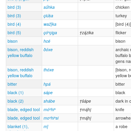
bird (3)
sǘhka
chicken
bird (3)
çiúḳa
turkey
bird (4)
wažį́ka
[bird (4)
bird (5)
çóⁿçiga
†zą́zika
flicker
bison
hcé
bison
bison, reddish
ðóxe
archaic
yellow buffalo
buffalo b
gens n
bison, reddish
thóxe
[bison, 
yellow buffalo
yellow b
bitter
hpá
bitter
black (1)
sápe
black
black (2)
shábe
†šápe
dark in 
blade, edged tool
móⁿhiⁿ
†mą́hį
knife
blade, edged tool
moⁿhiⁿsi
†mą́hį
arrowhe
blanket (1),
mį́
a robe