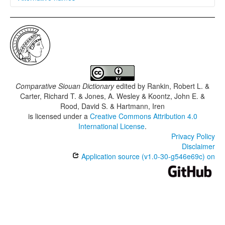
glottolog:
osag1243
iso639-3:
osa
Comparative Siouan Dictionary
edited by
Rankin, Robert L. &
Carter, Richard T. & Jones, A. Wesley & Koontz, John E. &
Rood, David S. & Hartmann, Iren
is licensed under a
Creative Commons Attribution 4.0
International License
.
Privacy Policy
Disclaimer
Application source (v1.0-30-g546e69c) on