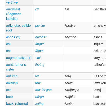
vertitive
arrowleaf
çiⁿ
†sį
Sagittari
(Sagittaria
latifolia)
artichoke, edible
p̣oⁿ´xe
†hpą́xe
artichok
root
ashes (2)
nixódse
†nįxóce
ashes
ask
ímǫxe
inquire
ask
íðǫxe
ask, que
augmentative (1)
-xci
very, rea
aunt, father’s
ihcímį
father’s 
sister
autumn
ṭoⁿ
†htą
Fall of 
awaken
thixí
†ðüxí
[awaken
axe
moⁿ´hiⁿçpe
†mą́hįspe
[axe]
back
nóⁿḳa
†ną́hka
back
back, returned
xatha
†xaða
backwa