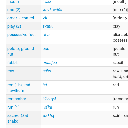
mouth
í pas
[mouth]
one (2)
wąži, wą́ča
[one (2)
order > control
-ši
[order >
play (2)
škátA
play
possessive root
-tha
alienabl
possess
potato, ground
bdo
[potato,
nut
nut]
rabbit
maštį́ča
rabbit
raw
sáka
raw, un
hard, dr
red (1b), red
šá
red
hawthorn
remember
kiksúyA
[rememb
run (1)
iyą́ka
run
sacred (2a),
wakhą́
spirit, s
snake