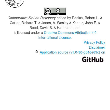
Comparative Siouan Dictionary
edited by
Rankin, Robert L. &
Carter, Richard T. & Jones, A. Wesley & Koontz, John E. &
Rood, David S. & Hartmann, Iren
is licensed under a
Creative Commons Attribution 4.0
International License
.
Privacy Policy
Disclaimer
Application source (v1.0-30-g546e69c) on