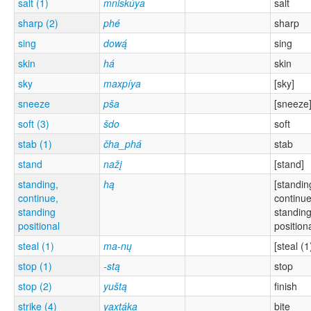
salt (1)
mniskúya
salt
sharp (2)
phé
sharp
sing
dową́
sing
skin
há
skin
sky
maxpíya
[sky]
sneeze
pša
[sneeze
soft (3)
šdo
soft
stab (1)
čha_phá
stab
stand
nažį
[stand]
standing,
hą
[standin
continue,
continue
standing
standin
positional
positiona
steal (1)
ma-nų
[steal (1
stop (1)
-stą
stop
stop (2)
yuštą
finish
strike (4)
yaxtáka
bite