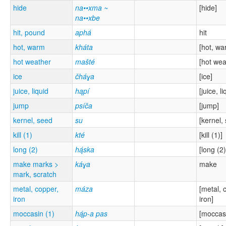
hide
na••xma ~
[hide]
na••xbe
hit, pound
aphá
hit
hot, warm
kháta
[hot, wa
hot weather
mašté
[hot wea
ice
čháɣa
[ice]
juice, liquid
hąpí
[juice, li
jump
psíča
[jump]
kernel, seed
su
[kernel,
kill (1)
kté
[kill (1)]
long (2)
hą́ska
[long (2)
make marks >
káɣa
make
mark, scratch
metal, copper,
máza
[metal, 
iron
iron]
moccasin (1)
hą́p-a pas
[moccasi