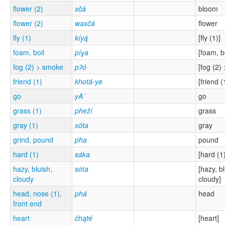
flower (2)
xčá
bloom
flower (2)
waxčá
flower
fly (1)
kíyą́
[fly (1)]
foam, boil
píɣa
[foam, bo
fog (2) > smoke
pʔó
[fog (2)
friend (1)
khotá-ye
[friend (
go
yA´
go
grass (1)
pheží
grass
gray (1)
xóta
gray
grind, pound
pha
pound
hard (1)
sáka
[hard (1
hazy, bluish,
sóta
[hazy, bl
cloudy
cloudy]
head, nose (1),
phá
head
front end
heart
čhąté
[heart]