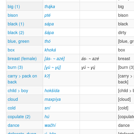
big (1)
thą́ka
big
bison
pté
bison
black (1)
sápa
black
black (2)
šápa
dirty
blue, green
thó
[blue, g
box
khoká
box
breast (female)
[ás- ~ azé]
ás- ~ azé
breast
burn (3)
[ɣú ~ ɣų́]
ɣú ~ ɣų́
[burn (3
carry > pack on
kʔį́
[carry >
back
back]
child > boy
hokšída
[child > 
cloud
maxpíya
[cloud]
cold
sní
[cold]
copulate (2)
hú
[copulat
dance
wačhí
dance
defecate, dung
ų́_kče
[defecat