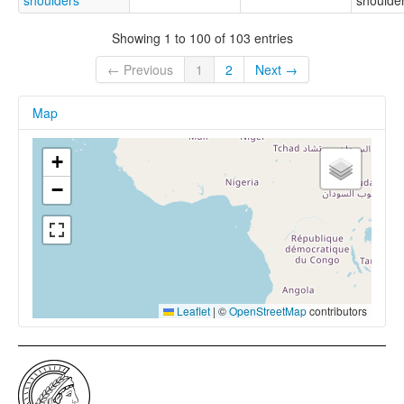
shoulders
shoulder
Showing 1 to 100 of 103 entries
← Previous
1
2
Next →
Map
+
−
Leaflet
|
©
OpenStreetMap
contributors