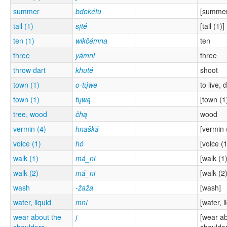
summer
bdokétu
[summer
tail (1)
sįté
[tail (1)]
ten (1)
wikčémna
ten
three
yámni
three
throw dart
khuté
shoot
town (1)
o-tų́we
to live, 
town (1)
tųwą
[town (1
tree, wood
čhą
wood
vermin (4)
hnašká
[vermin 
voice (1)
hó
[voice (1
walk (1)
má_ni
[walk (1)
walk (2)
má_ni
[walk (2)
wash
-žaža
[wash]
water, liquid
mní
[water, l
wear about the
į
[wear ab