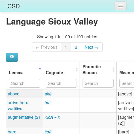
CSD
Language Sioux Valley
Home
Entries
Showing 1 to 100 of 103 entries
Languages
← Previous
1
2
Next →
Words
Phonetic
Sources
Lemma
Cognate
Siouan
Meani
above
aką́
[above]
arrive here
hdí
[arrive 
vertitive
vertitive]
augmentative (2)
-xčA ~ x
[augmen
(2)]
bare
šdá
[bare]