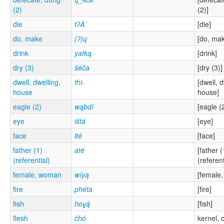
(2)
(2)]
die
tʔA´
[die]
do, make
(ʔ)ų
[do, ma
drink
yatką
[drink]
dry (3)
šéča
[dry (3)]
dwell, dwelling,
thi-
[dwell, d
house
house]
eagle (2)
wąbdí
[eagle (
eye
ištá
[eye]
face
ité
[face]
father (1)
até
[father (
(referential)
(referent
female, woman
wíyą
[female
fire
phéta
[fire]
fish
hoɣą́
[fish]
flesh
čhó
kernel, 