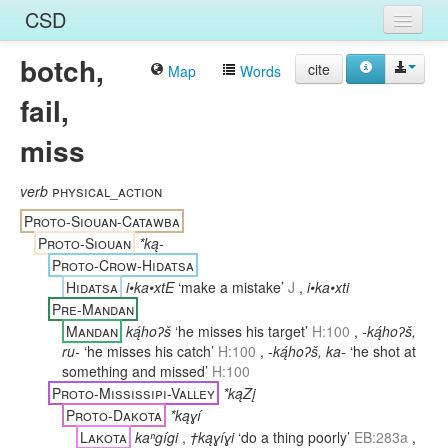
CSD
botch,
Home
cite
Map
Words
fail,
Entries
miss
Languages
Words
verb
physical_action
Proto-Siouan-Catawba
Sources
Proto-Siouan
*ką-
Proto-Crow-Hidatsa
Hidatsa
i•ka•xtE
‘make a mistake’
J
,
i•ka•xti
Pre-Mandan
Mandan
ką́hoʔš
‘he misses his target’
H:100
,
-ką́hoʔš,
ru-
‘he misses his catch’
H:100
,
-ką́hoʔš, ka-
‘he shot at
something and missed’
H:100
Proto-Mississipi-Valley
*kąZį
Proto-Dakota
*kąɣí
Lakota
kaⁿgígi
,
†kąɣíɣi
‘do a thing poorly’
EB:283a
,