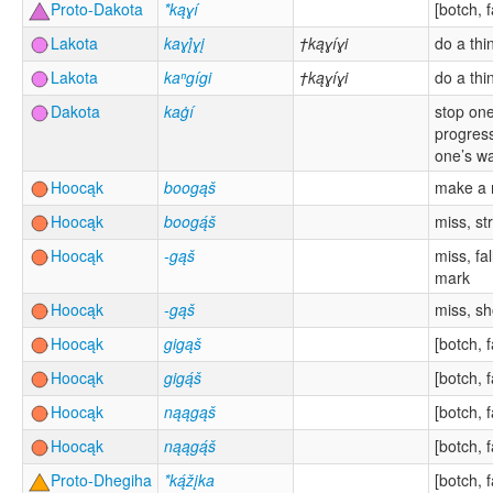
Proto-Dakota
*kąɣí
[botch, f
Lakota
kaɣį́ɣį
†kąɣíɣi
do a thi
Lakota
kaⁿgígi
†kąɣíɣi
do a thi
Dakota
kaġí
stop one
progress
one’s w
Hoocąk
boogąš
make a 
Hoocąk
boogą́š
miss, str
Hoocąk
-gąš
miss, fal
mark
Hoocąk
-gąš
miss, sh
Hoocąk
gigąš
[botch, f
Hoocąk
gigą́š
[botch, f
Hoocąk
nąągąš
[botch, f
Hoocąk
nąągą́š
[botch, f
Proto-Dhegiha
*ką́žįka
[botch, f