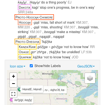
kaɣį́ɣį
,
†kąɣíɣi
‘do a thing poorly’
EJ
Dakota
kaġí
‘stop one’s progress, be in one’s way’
SRR:248a
Proto-Hoocąk-Chiwere
Hoocąk
-gąš
‘miss, fall short of mark’
KM:307,
MM:220
,
-gąš
‘miss, shooting’
KM:307
,
boogą́š
‘miss,
striking’
KM:307
,
boogąš
‘make a misstep’
KM:307
,
gigą́š
,
gigąš
,
nąągą́š
,
nąągąš
Proto-Dhegiha
*ką́žįka
Kanza/Kaw
góžįga ~ gó•žįga
‘not to know how’
RR
Osage
goⁿ´zhiⁿga
,
†ką́žįka
‘be unskilled’
LF:53b
Quapaw
ką́žika
‘not to know hową’
JOD
Show/hide Labels
Icon size
GeoJSON
+
−
i•ka•xtE
,
i•ka•xti
kaġí
ką́hoʔš
,
-ką́hoʔš, ru-
,
-ką́hoʔš, ka-
kaⁿgígi
,
kaɣį́ɣį