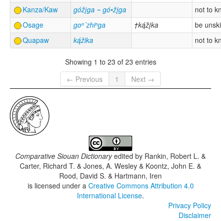
Kanza/Kaw
góžįga ~ gó•žįga
not to 
Osage
goⁿ´zhiⁿga
†ką́žįka
be unski
Quapaw
ką́žika
not to 
Showing 1 to 23 of 23 entries
← Previous
1
Next →
Comparative Siouan Dictionary
edited by
Rankin, Robert L. &
Carter, Richard T. & Jones, A. Wesley & Koontz, John E. &
Rood, David S. & Hartmann, Iren
is licensed under a
Creative Commons Attribution 4.0
International License
.
Privacy Policy
Disclaimer