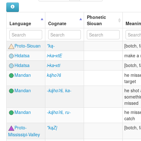
Phonetic
Language
Cognate
Siouan
Meani
Proto-Siouan
*ką-
[botch, f
Hidatsa
i•ka•xtE
make a 
Hidatsa
i•ka•xti
[botch, f
Mandan
ką́hoʔš
he misse
target
Mandan
-ką́hoʔš, ka-
he shot 
somethi
missed
Mandan
-ką́hoʔš, ru-
he misse
catch
Proto-
*kąZį
[botch, f
Mississipi-Valley