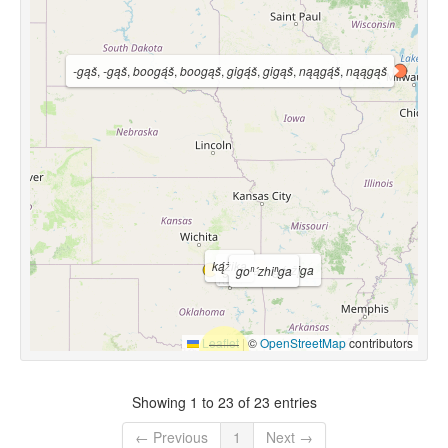
-gąš
,
-gąš
,
boogą́š
,
boogąš
,
gigą́š
,
gigąš
,
nąągą́š
,
nąągąš
ką́žika
góžįga ~ gó•žįga
goⁿ´zhiⁿga
Leaflet
|
©
OpenStreetMap
contributors
Showing 1 to 23 of 23 entries
← Previous
1
Next →