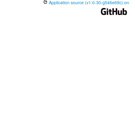
Application source (v1.0-30-g546e69c) on