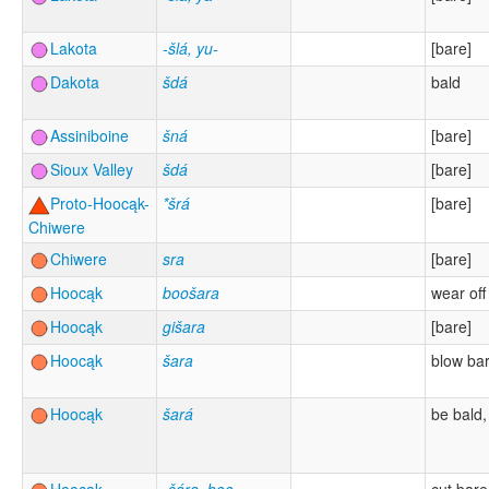
Lakota
-šlá, yu-
[bare]
Dakota
šdá
bald
Assiniboine
šná
[bare]
Sioux Valley
šdá
[bare]
Proto-Hoocąk-
*šrá
[bare]
Chiwere
Chiwere
sra
[bare]
Hoocąk
boošara
wear off
Hoocąk
gišara
[bare]
Hoocąk
šara
blow ba
Hoocąk
šará
be bald,