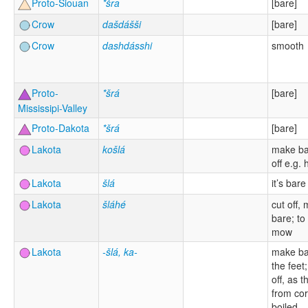
Proto-Siouan
*šra
[bare]
Crow
dašdášši
[bare]
Crow
dashdásshi
smooth
Proto-
*šrá
[bare]
Mississipi-Valley
Proto-Dakota
*šrá
[bare]
Lakota
košlá
make ba
off e.g. 
Lakota
šlá
it’s bare
Lakota
šláhé
cut off,
bare; to
mow
Lakota
-šlá, ka-
make ba
the feet
off, as t
from co
boiled