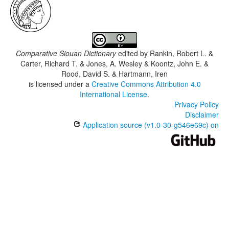
Comparative Siouan Dictionary
edited by
Rankin, Robert L. &
Carter, Richard T. & Jones, A. Wesley & Koontz, John E. &
Rood, David S. & Hartmann, Iren
is licensed under a
Creative Commons Attribution 4.0
International License
.
Privacy Policy
Disclaimer
Application source (v1.0-30-g546e69c) on