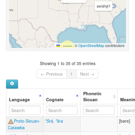
səráhę́ʔ
Leaflet
|
©
OpenStreetMap
contributors
Showing 1 to 35 of 35 entries
← Previous
1
Next →
Phonetic
Language
Cognate
Siouan
Meani
Proto-Siouan-
*Srá, *šra
[bare]
Catawba