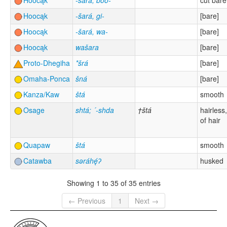
Hoocąk
-šára, boo-
cut bare
Hoocąk
-šará, gi-
[bare]
Hoocąk
-šará, wa-
[bare]
Hoocąk
wašara
[bare]
Proto-Dhegiha
*šrá
[bare]
Omaha-Ponca
šná
[bare]
Kanza/Kaw
štá
smooth
Osage
shtá; ´-shda
†štá
hairless,
of hair
Quapaw
štá
smooth
Catawba
səráhę́ʔ
husked
Showing 1 to 35 of 35 entries
← Previous
1
Next →