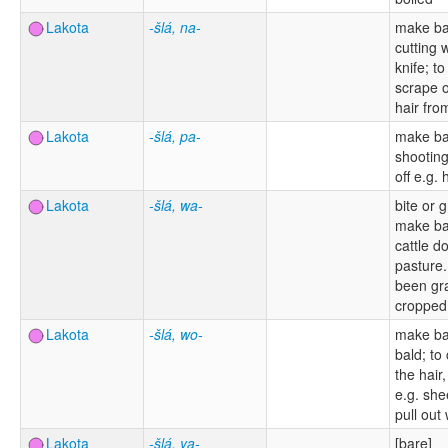
Lakota
-šlá, na-
make ba
cutting 
knife; t
scrape o
hair fro
Lakota
-šlá, pa-
make ba
shooting
off e.g. 
Lakota
-šlá, wa-
bite or g
make ba
cattle d
pasture.
been gr
cropped
Lakota
-šlá, wo-
make ba
bald; to 
the hair
e.g. she
pull out
Lakota
-šlá, ya-
[bare]