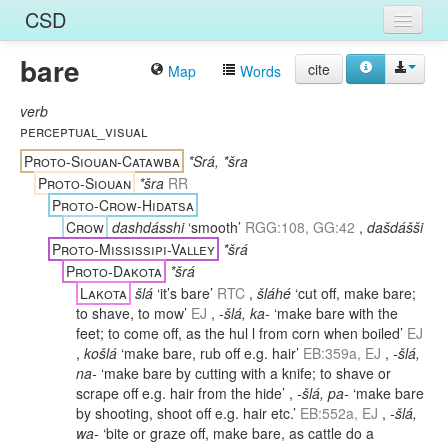
CSD
bare
Home
cite
Map
Words
Entries
verb
perceptual_visual
Languages
Proto-Siouan-Catawba
*Srá, *šra
Proto-Siouan
*šra
RR
Words
Proto-Crow-Hidatsa
Crow
dashdásshi
‘smooth’
RGG:108, GG:42
,
dašdášši
Sources
Proto-Mississipi-Valley
*šrá
Proto-Dakota
*šrá
Lakota
šlá
‘it’s bare’
RTC
,
šláhé
‘cut off, make bare;
to shave, to mow’
EJ
,
-šlá, ka-
‘make bare with the
feet; to come off, as the hul l from corn when boiled’
EJ
,
košlá
‘make bare, rub off e.g. hair’
EB:359a, EJ
,
-šlá,
na-
‘make bare by cutting with a knife; to shave or
scrape off e.g. hair from the hide’
,
-šlá, pa-
‘make bare
by shooting, shoot off e.g. hair etc.’
EB:552a, EJ
,
-šlá,
wa-
‘bite or graze off, make bare, as cattle do a