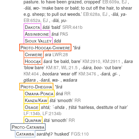
pasture. to have been grazed, cropped’
EB:609a, EJ
,
-šlá, wo-
‘make bare or bald; to cut off the hair, to shear
e.g. sheep; to pull out weeds.’
EB:628a, EJ
,
-šlá, ya-
EB:652a, EJ
,
-šlá, yu-
Dakota
šdá
‘bald’
SRR:441b
Assiniboine
šná
PAS
Sioux Valley
šdá
Proto-Hoocąk-Chiwere
*šrá
Chiwere
sra
LWR:28
Hoocąk
šará
‘be bald, bare’
KM:2910, KM:2911
,
šara
‘blow bare’
KM:87, WL:21.5
,
-šára, boo-
‘cut bare’
KM:404
,
boošara
‘wear off’
KM:3476
,
-šará, gi-
,
gišara
,
-šará, wa-
,
wašara
Proto-Dhegiha
*šrá
Omaha-Ponca
šná
RR
Kanza/Kaw
štá
‘smooth’
RR
Osage
shtá; ´-shda
,
†štá
‘hairless, destitute of hair’
LF:134b, LF:2134b
Quapaw
štá
‘smooth’
RR
Proto-Catawba
Catawba
səráhę́ʔ
‘husked’
FGS:110