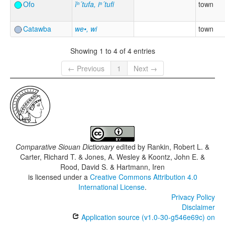
Ofo
ĭⁿ´tufa, iⁿ´tufi
town
Catawba
we•, wi
town
Showing 1 to 4 of 4 entries
← Previous
1
Next →
Comparative Siouan Dictionary
edited by
Rankin, Robert L. &
Carter, Richard T. & Jones, A. Wesley & Koontz, John E. &
Rood, David S. & Hartmann, Iren
is licensed under a
Creative Commons Attribution 4.0
International License
.
Privacy Policy
Disclaimer
Application source (v1.0-30-g546e69c) on