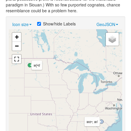
paradigm in Siouan.) With so few purported cognates, chance
resemblance could be a problem here.
Show/hide Labels
Icon size
GeoJSON
+
−
wį́•ti
we•, wi