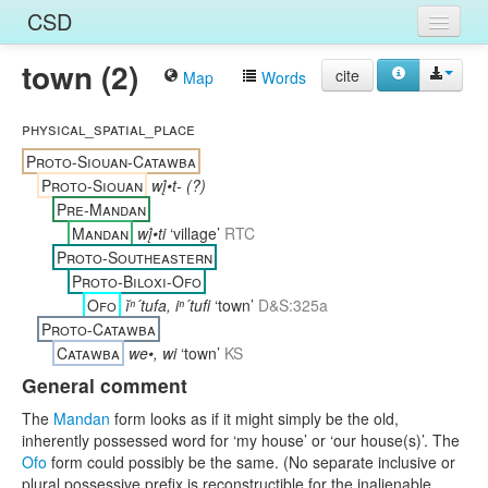
CSD
town (2)
Home
cite
Map
Words
Entries
physical_spatial_place
Languages
Proto-Siouan-Catawba
Proto-Siouan
wį́•t- (?)
Words
Pre-Mandan
Mandan
wį́•ti
‘village’
RTC
Sources
Proto-Southeastern
Proto-Biloxi-Ofo
Ofo
ĭⁿ´tufa, iⁿ´tufi
‘town’
D&S:325a
Proto-Catawba
Catawba
we•, wi
‘town’
KS
General comment
The
Mandan
form looks as if it might simply be the old,
inherently possessed word for ‘my house’ or ‘our house(s)’. The
Ofo
form could possibly be the same. (No separate inclusive or
plural possessive prefix is reconstructible for the inalienable