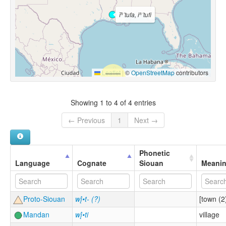
ĭⁿ´tufa, iⁿ´tufi
Leaflet
|
©
OpenStreetMap
contributors
Showing 1 to 4 of 4 entries
← Previous
1
Next →
Phonetic
Language
Cognate
Siouan
Meani
Proto-Siouan
wį́•t- (?)
[town (2
Mandan
wį́•ti
village