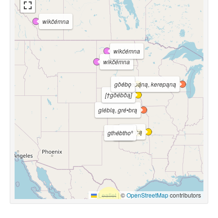
wikčémna
wikćémna
wikčémna
gðébǫ
kerepą́ną
,
kerepąną
[†gðébðą]
gléblą
,
gré•brą
kdébną
gthébthoⁿ
léblą
Leaflet
|
©
OpenStreetMap
contributors