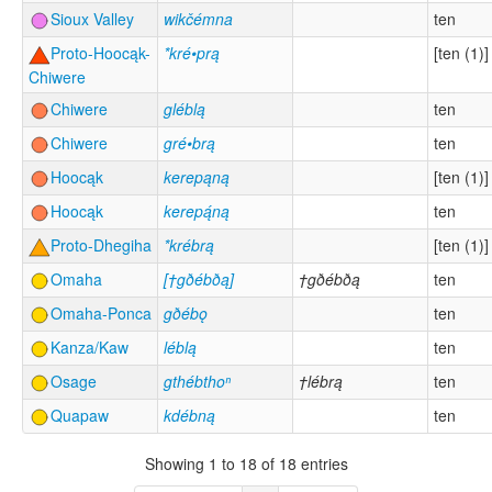
Sioux Valley
wikčémna
ten
Proto-Hoocąk-
*kré•prą
[ten (1)]
Chiwere
Chiwere
gléblą
ten
Chiwere
gré•brą
ten
Hoocąk
kerepąną
[ten (1)]
Hoocąk
kerepą́ną
ten
Proto-Dhegiha
*krébrą
[ten (1)]
Omaha
[†gðébðą]
†gðébðą
ten
Omaha-Ponca
gðébǫ
ten
Kanza/Kaw
léblą
ten
Osage
gthébthoⁿ
†lébrą
ten
Quapaw
kdébną
ten
Showing 1 to 18 of 18 entries