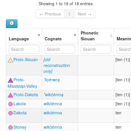
Showing 1 to 18 of 18 entries
← Previous
1
Next →
Phonetic
Language
Cognate
Siouan
Meani
Proto-Siouan
[old
[ten (1)]
reconstruction
only]
Proto-
*kyé•wrą
[ten (1)]
Mississipi-Valley
Proto-Dakota
*wikčémną
[ten (1)]
Lakota
wikčémna
[ten (1)]
Dakota
wikćémna
ten
Stoney
wikčémna
ten