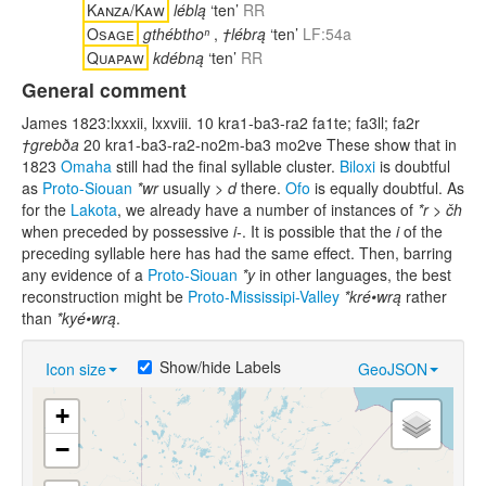
Kanza/Kaw
léblą
‘ten’
RR
Osage
gthébthoⁿ
,
†lébrą
‘ten’
LF:54a
Quapaw
kdébną
‘ten’
RR
General comment
James 1823:lxxxii, lxxviii. 10 kra1-ba3-ra2 fa1te; fa3ll; fa2r
†grebða
20 kra1-ba3-ra2-no2m-ba3 mo2ve These show that in
1823
Omaha
still had the final syllable cluster.
Biloxi
is doubtful
as
Proto-Siouan
*wr
usually >
d
there.
Ofo
is equally doubtful. As
for the
Lakota
, we already have a number of instances of
*r > čh
when preceded by possessive
i-
. It is possible that the
i
of the
preceding syllable here has had the same effect. Then, barring
any evidence of a
Proto-Siouan
*y
in other languages, the best
reconstruction might be
Proto-Mississipi-Valley
*kré•wrą
rather
than
*kyé•wrą
.
Show/hide Labels
Icon size
GeoJSON
+
−