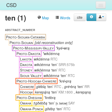
CSD
ten (1)
Home
cite
Map
Words
Entries
abstract_number
Languages
Proto-Siouan-Catawba
Proto-Siouan
[old reconstruction only]
Words
Proto-Mississipi-Valley
*kyé•wrą
Proto-Dakota
*wikčémną
Sources
Lakota
wikčémna
RTC
Dakota
wikćémna
‘ten’
SRR:575b
Stoney
wikčémna
‘ten’
RTC
Sioux Valley
wikčémna
‘ten’
RTC
Proto-Hoocąk-Chiwere
*kré•prą
Chiwere
gléblą
‘ten’
RTC
,
gré•brą
‘ten’
RR
Hoocąk
kerepą́ną
‘ten’
KM:1800
,
kerepąną
Proto-Dhegiha
*krébrą
Omaha
†gðébðą
‘ten’
SAY
[
v. below
]
Omaha-Ponca
gðébǫ
‘ten’
RTC