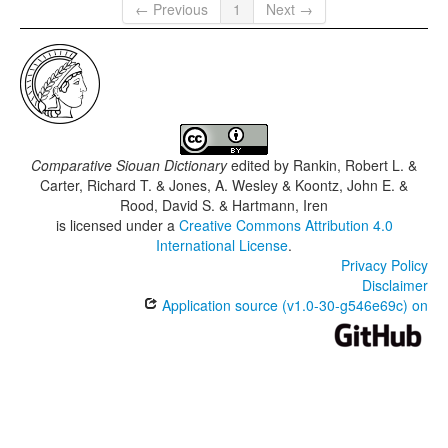
← Previous
1
Next →
Comparative Siouan Dictionary
edited by
Rankin, Robert L. &
Carter, Richard T. & Jones, A. Wesley & Koontz, John E. &
Rood, David S. & Hartmann, Iren
is licensed under a
Creative Commons Attribution 4.0
International License
.
Privacy Policy
Disclaimer
Application source (v1.0-30-g546e69c) on