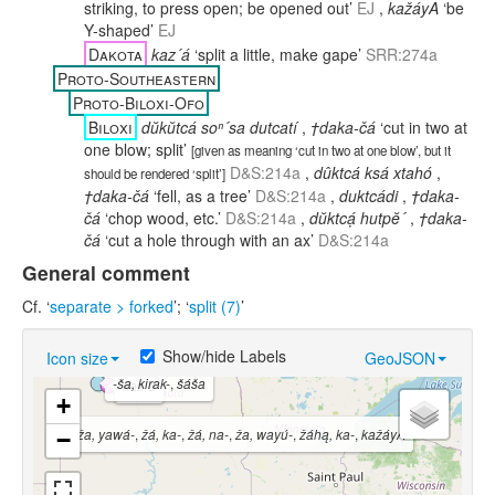
striking, to press open; be opened out’
EJ
,
kažáyA
‘be
Y-shaped’
EJ
Dakota
kaz´á
‘split a little, make gape’
SRR:274a
Proto-Southeastern
Proto-Biloxi-Ofo
Biloxi
dŭkŭtcá soⁿ´sa dutcatí
,
†daka-čá
‘cut in two at
one blow; split’
[
given as meaning ‘cut in two at one blow’, but it
D&S:214a
,
dûktcá ksá xtahó
,
should be rendered ‘split’
]
†daka-čá
‘fell, as a tree’
D&S:214a
,
duktcádi
,
†daka-
čá
‘chop wood, etc.’
D&S:214a
,
dŭktcạ́ hutpĕ´
,
†daka-
čá
‘cut a hole through with an ax’
D&S:214a
General comment
Cf. ‘
separate > forked
’; ‘
split (7)
’
Show/hide Labels
Icon size
GeoJSON
-ša, kirak-
,
šáša
kaz´á
+
ža, yawá-
,
žá, ka-
,
žá, na-
,
ža, wayú-
,
žáhą, ka-
,
kažáyA
−