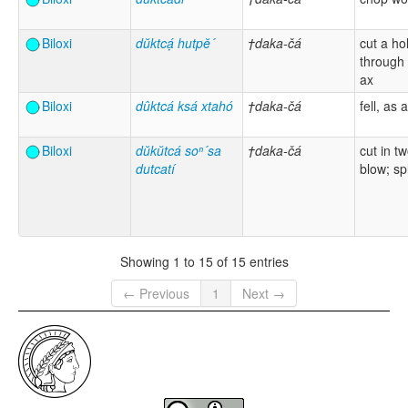
Biloxi
dŭktcạ́ hutpĕ´
†daka-čá
cut a ho
through 
ax
Biloxi
dûktcá ksá xtahó
†daka-čá
fell, as 
Biloxi
dŭkŭtcá soⁿ´sa
†daka-čá
cut in t
dutcatí
blow; spl
Showing 1 to 15 of 15 entries
← Previous
1
Next →