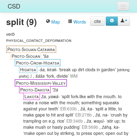
CSD
split (9)
Home
cite
Map
Words
Entries
verb
physical_contact_deformation
Languages
Proto-Siouan-Catawba
Proto-Siouan
*ša
Words
Proto-Crow-Hidatsa
Hidatsa
-ša, kirak-
‘break up dirt clods in garden’
Sources
[
striking
J
,
šáša
‘fork, divide’
WM
prefix
]
Proto-Mississipi-Valley
Proto-Dakota
*žá
Lakota
ža, yawá-
‘split fork-like with the mouth. to
make a noise with the mouth; something squeaks
against your teeth’
EB:630b
,
žá, ka-
‘split a little, to
make gape to hit and split’
EB:278b
,
žá, na-
‘crush by
trampling on e.g. rice’
EB:346b
,
ža, wayú-
‘stir up; to
make mush or hasty pudding’
EB:569b
,
žáhą, ka-
‘make open out by striking, to press open; open out by