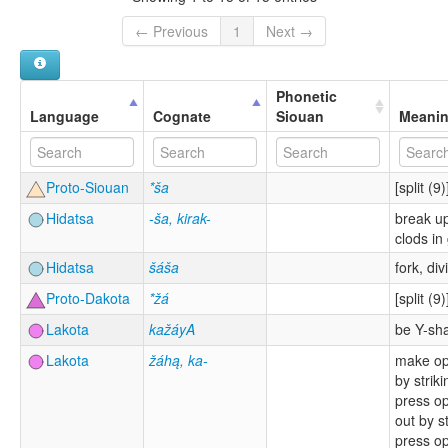
← Previous
1
Next →
Phonetic
Language
Cognate
Siouan
Meani
Proto-Siouan
*ša
[split (9)
Hidatsa
-ša, kirak-
break up
clods in
Hidatsa
šáša
fork, div
Proto-Dakota
*žá
[split (9)
Lakota
kažáyA
be Y-sh
Lakota
žáhą, ka-
make op
by striki
press o
out by st
press o