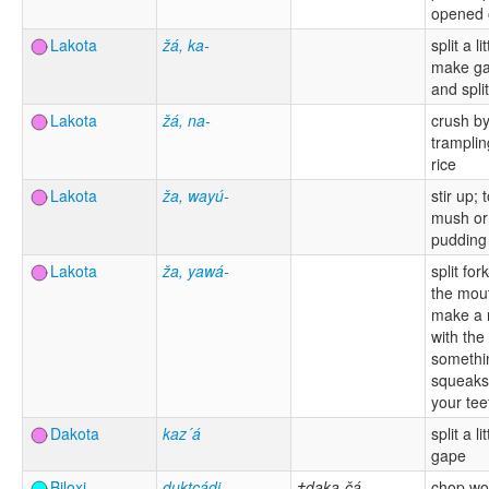
opened 
Lakota
žá, ka-
split a lit
make gap
and split
Lakota
žá, na-
crush b
tramplin
rice
Lakota
ža, wayú-
stir up;
mush or
pudding
Lakota
ža, yawá-
split for
the mout
make a 
with the
somethi
squeaks
your tee
Dakota
kaz´á
split a l
gape
Biloxi
duktcádi
†daka-čá
chop wo