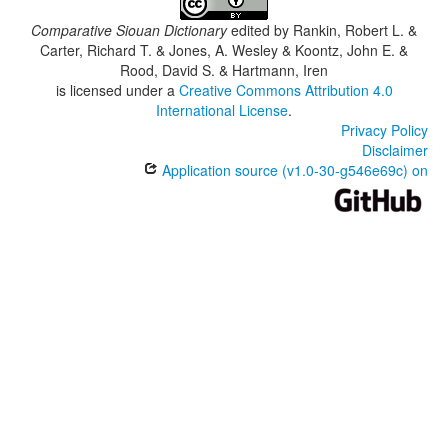
Comparative Siouan Dictionary
edited by
Rankin, Robert L. &
Carter, Richard T. & Jones, A. Wesley & Koontz, John E. &
Rood, David S. & Hartmann, Iren
is licensed under a
Creative Commons Attribution 4.0
International License
.
Privacy Policy
Disclaimer
Application source (v1.0-30-g546e69c) on