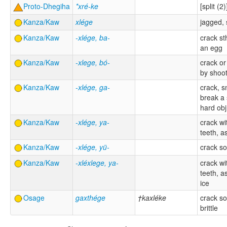
Proto-Dhegiha
*xré-ke
[split (2)
Kanza/Kaw
xlége
jagged, 
Kanza/Kaw
-xlége, ba-
crack st
an egg
Kanza/Kaw
-xlege, bó-
crack or
by shoo
Kanza/Kaw
-xlége, ga-
crack, 
break a 
hard obj
Kanza/Kaw
-xlége, ya-
crack wi
teeth, a
Kanza/Kaw
-xlége, yü-
crack s
Kanza/Kaw
-xléxlege, ya-
crack wi
teeth, a
ice
Osage
gaxthége
†kaxléke
crack s
brittle