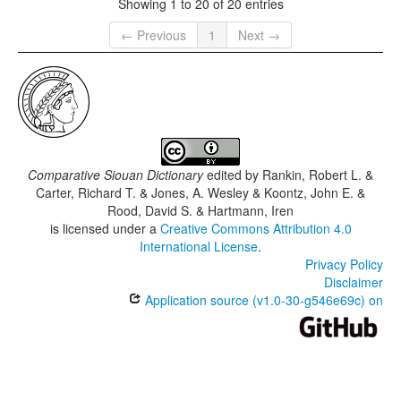
Showing 1 to 20 of 20 entries
← Previous
1
Next →
Comparative Siouan Dictionary
edited by
Rankin, Robert L. &
Carter, Richard T. & Jones, A. Wesley & Koontz, John E. &
Rood, David S. & Hartmann, Iren
is licensed under a
Creative Commons Attribution 4.0
International License
.
Privacy Policy
Disclaimer
Application source (v1.0-30-g546e69c) on