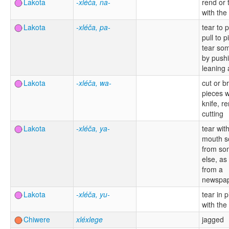
Lakota
-xléča, na-
rend or 
with the
Lakota
-xléča, pa-
tear to 
pull to p
tear so
by pushi
leaning 
Lakota
-xléča, wa-
cut or b
pieces w
knife, re
cutting
Lakota
-xléča, ya-
tear wit
mouth s
from so
else, as
from a
newspa
Lakota
-xléča, yu-
tear in 
with the
Chiwere
xléxlege
jagged