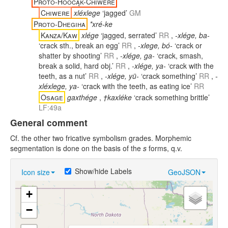
Proto-Hoocąk-Chiwere
Chiwere
xléxlege
‘jagged’
GM
Proto-Dhegiha
*xré-ke
Kanza/Kaw
xlége
‘jagged, serrated’
RR
,
-xlége, ba-
‘crack sth., break an egg’
RR
,
-xlege, bó-
‘crack or
shatter by shooting’
RR
,
-xlége, ga-
‘crack, smash,
break a solid, hard obj.’
RR
,
-xlége, ya-
‘crack with the
teeth, as a nut’
RR
,
-xlége, yü-
‘crack something’
RR
,
-
xléxlege, ya-
‘crack with the teeth, as eating ice’
RR
Osage
gaxthége
,
†kaxléke
‘crack something brittle’
LF:49a
General comment
Cf. the other two fricative symbolism grades. Morphemic
segmentation is done on the basis of the
s
forms, q.v.
Show/hide Labels
Icon size
GeoJSON
+
−