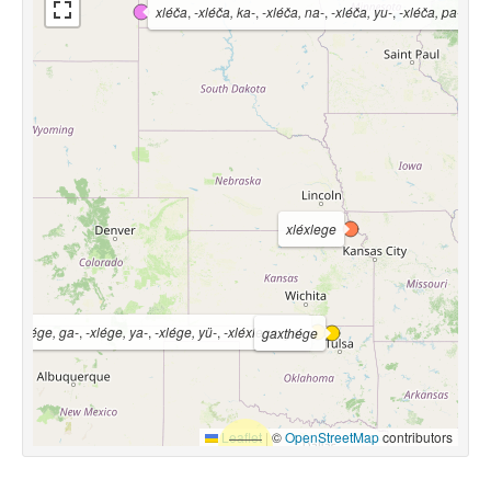
xléča
,
-xléča, ka-
,
-xléča, na-
,
-xléča, yu-
,
-xléča, pa-
,
-xl
xléxlege
ó-
,
-xlége, ga-
,
-xlége, ya-
,
-xlége, yü-
,
-xléxlege, ya-
gaxthége
Leaflet
|
©
OpenStreetMap
contributors