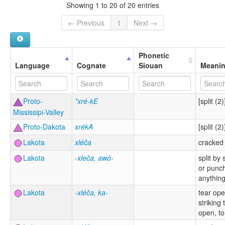
Showing 1 to 20 of 20 entries
← Previous
1
Next →
Phonetic
Language
Cognate
Siouan
Meani
Proto-
*xré-kE
[split (2)
Mississipi-Valley
Proto-Dakota
xrékA
[split (2)
Lakota
xléča
cracked
Lakota
-xleča, awó-
split by
or punc
anythin
Lakota
-xléča, ka-
tear op
striking t
open, to