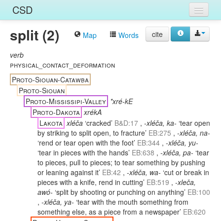
CSD
split (2)
Home
cite
Map
Words
Entries
verb
physical_contact_deformation
Languages
Proto-Siouan-Catawba
Proto-Siouan
Words
Proto-Mississipi-Valley
*xré-kE
Proto-Dakota
xrékA
Sources
Lakota
xléča
‘cracked’
B&D:17
,
-xléča, ka-
‘tear open
by striking to split open, to fracture’
EB:275
,
-xléča, na-
‘rend or tear open with the foot’
EB:344
,
-xléča, yu-
‘tear in pieces with the hands’
EB:638
,
-xléča, pa-
‘tear
to pieces, pull to pieces; to tear something by pushing
or leaning against it’
EB:42
,
-xléča, wa-
‘cut or break in
pieces with a knife, rend in cutting’
EB:519
,
-xleča,
awó-
‘split by shooting or punching on anything’
EB:100
,
-xléča, ya-
‘tear with the mouth something from
something else, as a piece from a newspaper’
EB:620