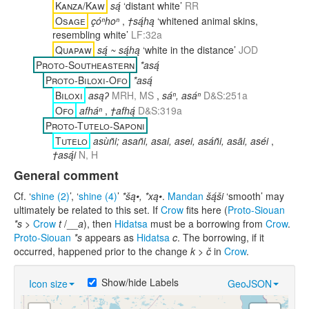
Kanza/Kaw
są́
‘distant white’
RR
Osage
çóⁿhoⁿ
,
†są́hą
‘whitened animal skins,
resembling white’
LF:32a
Quapaw
są́ ~ są́hą
‘white in the distance’
JOD
Proto-Southeastern
*asą́
Proto-Biloxi-Ofo
*asą́
Biloxi
asąʔ
MRH, MS
,
sáⁿ, asáⁿ
D&S:251a
Ofo
afháⁿ
,
†afhą́
D&S:319a
Proto-Tutelo-Saponi
Tutelo
asùñi; asañi, asai, asei, asáñi, asāi, aséi
,
†asą́i
N, H
General comment
Cf. ‘
shine (2)
’, ‘
shine (4)
’
*šą•, *xą•
.
Mandan
šą́ši
‘smooth’ may
ultimately be related to this set. If
Crow
fits here (
Proto-Siouan
*s
>
Crow
t
/__
a
), then
Hidatsa
must be a borrowing from
Crow
.
Proto-Siouan
*s
appears as
Hidatsa
c
. The borrowing, if it
occurred, happened prior to the change
k > č
in
Crow
.
Show/hide Labels
Icon size
GeoJSON