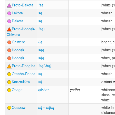
Proto-Dakota
*są
[white (1
Lakota
są
whitish
Dakota
są
whitish
Proto-Hoocąk-
*są́•
[white (1
Chiwere
Chiwere
θą
bright, c
Hoocąk
sąą
[white (1
Hoocąk
są́ą
white, p
Proto-Dhegiha
*są́(-hą)
[white (1
Omaha-Ponca
są
whitish
Kanza/Kaw
są́
distant 
Osage
çóⁿhoⁿ
†są́hą
whitene
skins, r
white
Quapaw
są́ ~ są́hą
white in
distance