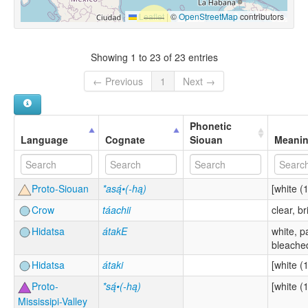
Leaflet
|
©
OpenStreetMap
contributors
Showing 1 to 23 of 23 entries
← Previous
1
Next →
Phonetic
Language
Cognate
Siouan
Meani
Proto-Siouan
*asą́•(-hą)
[white (1
Crow
táachii
clear, br
Hidatsa
átakE
white, p
bleached
Hidatsa
átaki
[white (1
Proto-
*są́•(-hą)
[white (1
Mississipi-Valley