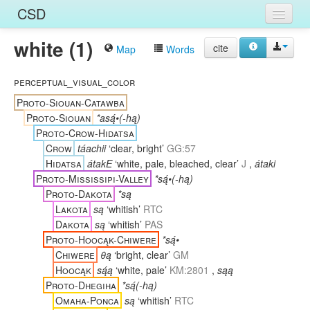
CSD
white (1)
Home
cite
Map
Words
Entries
perceptual_visual_color
Languages
Proto-Siouan-Catawba
Proto-Siouan
*asą́•(-hą)
Words
Proto-Crow-Hidatsa
Crow
táachii
‘clear, bright’
GG:57
Sources
Hidatsa
átakE
‘white, pale, bleached, clear’
J
,
átaki
Proto-Mississipi-Valley
*są́•(-hą)
Proto-Dakota
*są
Lakota
są
‘whitish’
RTC
Dakota
są
‘whitish’
PAS
Proto-Hoocąk-Chiwere
*są́•
Chiwere
θą
‘bright, clear’
GM
Hoocąk
są́ą
‘white, pale’
KM:2801
,
sąą
Proto-Dhegiha
*są́(-hą)
Omaha-Ponca
są
‘whitish’
RTC