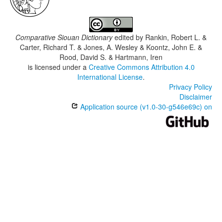
Comparative Siouan Dictionary
edited by
Rankin, Robert L. &
Carter, Richard T. & Jones, A. Wesley & Koontz, John E. &
Rood, David S. & Hartmann, Iren
is licensed under a
Creative Commons Attribution 4.0
International License
.
Privacy Policy
Disclaimer
Application source (v1.0-30-g546e69c) on