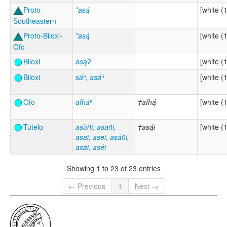
Proto-
*asą́
[white (1
Southeastern
Proto-Biloxi-
*asą́
[white (1
Ofo
Biloxi
asąʔ
[white (1
Biloxi
sáⁿ, asáⁿ
[white (1
Ofo
afháⁿ
†afhą́
[white (1
Tutelo
asùñi; asañi,
†asą́i
[white (1
asai, asei, asáñi,
asāi, aséi
Showing 1 to 23 of 23 entries
← Previous
1
Next →