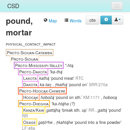
CSD
pound,
Home
cite
Map
Words
mortar
Entries
Languages
physical_contact_impact
Proto-Siouan-Catawba
Words
Proto-Siouan
Proto-Mississipi-Valley
*-htą
Sources
Proto-Dakota
*ka-thą́
Lakota
kathą́
‘pound meat’
RTC
Dakota
ka-taŋ
,
†kathą́
‘pound on’
SRR:270a
Proto-Hoocąk-Chiwere
Hoocąk
hobočą́
‘pound on sth.’
KM:1171
,
hobocą
Proto-Dhegiha
*ka-htą́ha (?)
Kanza/Kaw
gattą́hą
‘break sth. up’
RR
,
gattą́
‘pound’
RR
Osage
gaṭóⁿhe
,
†kahtą́he
‘pound into a fine powder’
LF:48a