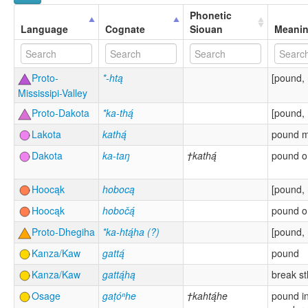
Phonetic
Language
Cognate
Siouan
Meani
Proto-
*-htą
[pound, 
Mississipi-Valley
Proto-Dakota
*ka-thą́
[pound, 
Lakota
kathą́
pound 
Dakota
ka-taŋ
†kathą́
pound o
Hoocąk
hobocą
[pound, 
Hoocąk
hobočą́
pound o
Proto-Dhegiha
*ka-htą́ha (?)
[pound, 
Kanza/Kaw
gattą́
pound
Kanza/Kaw
gattą́hą
break st
Osage
gaṭóⁿhe
†kahtą́he
pound in