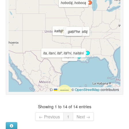
hobočą́
,
hobocą
kattą́ha
gattą́hą
gaṭóⁿhe
,
gattą́
ita, itaní, itáⁿ, itáⁿni, haitáni
ĭtcạthôⁿ
Leaflet
|
©
OpenStreetMap
contributors
Showing 1 to 14 of 14 entries
← Previous
1
Next →