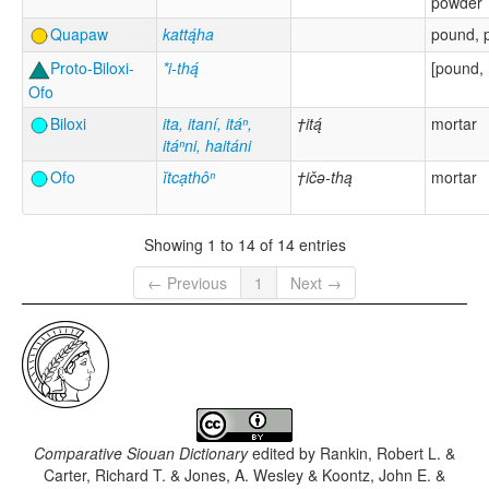
powder
Quapaw
kattą́ha
pound, p
Proto-Biloxi-
*i-thą́
[pound, 
Ofo
Biloxi
ita, itaní, itáⁿ,
†itą́
mortar
itáⁿni, haitáni
Ofo
ĭtcạthôⁿ
†ičə-thą
mortar
Showing 1 to 14 of 14 entries
← Previous
1
Next →
Comparative Siouan Dictionary
edited by
Rankin, Robert L. &
Carter, Richard T. & Jones, A. Wesley & Koontz, John E. &