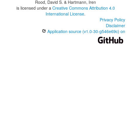
Rood, David S. & Hartmann, Iren
is licensed under a
Creative Commons Attribution 4.0
International License
.
Privacy Policy
Disclaimer
Application source (v1.0-30-g546e69c) on