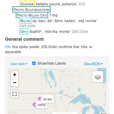
Quapaw
kattą́ha
‘pound, pulverize’
JOD
Proto-Southeastern
Proto-Biloxi-Ofo
*i-thą́
Biloxi
ita, itaní, itáⁿ, itáⁿni, haitáni
,
†itą́
‘mortar’
D&S:200b
Ofo
ĭtcạthôⁿ
,
†ičə-thą
‘mortar’
D&S:324b
General comment
Ofo
ĭtca.tópka
‘pestle’ (DS:324b) confirms that
†ičə-
is
separable.
Show/hide Labels
Icon size
GeoJSON
+
−
ka-taŋ
kathą́