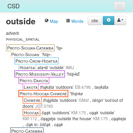
CSD
outside
Home
cite
Map
Words
Entries
adverb
physical_spatial
Languages
Proto-Siouan-Catawba
*tą•
Proto-Siouan
*htą•-
Words
Proto-Crow-Hidatsa
Hidatsa
ata•ši
‘outside’
AWJ
Sources
Proto-Mississipi-Valley
*htą́•kE
Proto-Dakota
Lakota
thąkáta
‘outdoors’
EB:479b
,
taƞk̇áṫa
Proto-Hoocąk-Chiwere
*thą́•ke
Chiwere
thą́glida
‘outdoors’
GMsf
,
tángri
‘out/out of
doors’
JGT:3785
Hoocąk
čąąk
‘outdoors’
KM:175
,
cąąk
‘outside’
KM:172
,
čąągéja
‘outside the house’
KM:175
,
cąąkeja
,
-čąk
in:
číičąk
,
cąąk
Proto-Catawba