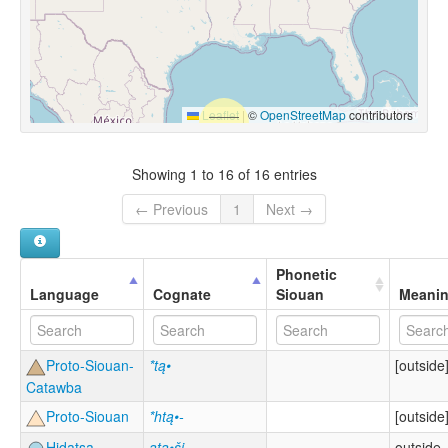
Leaflet
|
©
OpenStreetMap
contributors
Showing 1 to 16 of 16 entries
← Previous
1
Next →
Phonetic
Language
Cognate
Siouan
Meani
Proto-Siouan-
*tą•
[outside
Catawba
Proto-Siouan
*htą•-
[outside
Hidatsa
ata•ši
outside