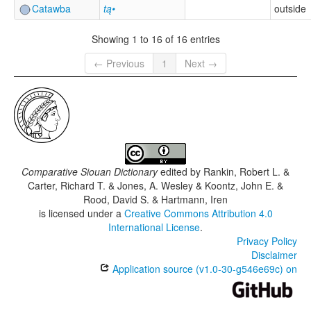
Catawba
tą•
outside
Showing 1 to 16 of 16 entries
← Previous
1
Next →
Comparative Siouan Dictionary
edited by
Rankin, Robert L. &
Carter, Richard T. & Jones, A. Wesley & Koontz, John E. &
Rood, David S. & Hartmann, Iren
is licensed under a
Creative Commons Attribution 4.0
International License
.
Privacy Policy
Disclaimer
Application source (v1.0-30-g546e69c) on