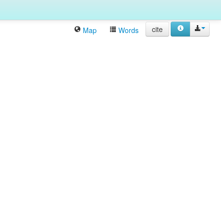
cite
Map
Words