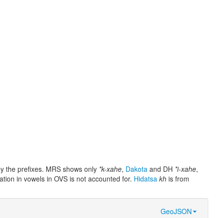
e by the prefixes. MRS shows only
*k-xahe
,
Dakota
and DH
*i-xahe
,
iation in vowels in OVS is not accounted for.
Hidatsa
kh
is from
GeoJSON