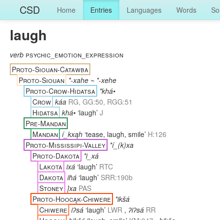
CSD
Home
Entries
Languages
Words
So
laugh
verb
psychic_emotion_expression
Proto-Siouan-Catawba
Proto-Siouan
*-xahe ~ *-xehe
Proto-Crow-Hidatsa
*khá•
Crow
káa
RG, GG:50, RGG:51
Hidatsa
khá•
‘laugh’
J
Pre-Mandan
Mandan
í_kxąh
‘tease, laugh, smile’
H:126
Proto-Mississipi-Valley
*í_(k)xa
Proto-Dakota
*i_xá
Lakota
ixá
‘laugh’
RTC
Dakota
iḣá
‘laugh’
SRR:190b
Stoney
į́xa
PAS
Proto-Hoocąk-Chiwere
*ikšá
Chiwere
iʔsá
‘laugh’
LWR
,
ʔiʔsá
RR