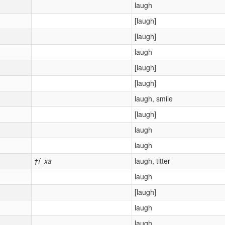
laugh
[laugh]
[laugh]
laugh
[laugh]
[laugh]
laugh, smile
[laugh]
laugh
laugh
†í_xa
laugh, titter
laugh
[laugh]
laugh
laugh