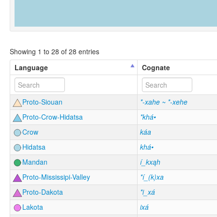
Showing 1 to 28 of 28 entries
Language
Cognate
Proto-Siouan
*-xahe ~ *-xehe
Proto-Crow-Hidatsa
*khá•
Crow
káa
Hidatsa
khá•
Mandan
í_kxąh
Proto-Mississipi-Valley
*í_(k)xa
Proto-Dakota
*i_xá
Lakota
ixá