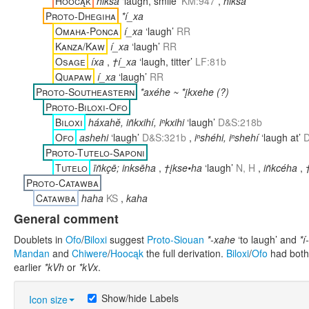
Hoocąk
hikšá
‘laugh, smile’
KM:947
,
hikša
Proto-Dhegiha
*í_xa
Omaha-Ponca
í_xa
‘laugh’
RR
Kanza/Kaw
í_xa
‘laugh’
RR
Osage
íxa
,
†í_xa
‘laugh, titter’
LF:81b
Quapaw
í_xa
‘laugh’
RR
Proto-Southeastern
*axéhe ~ *įkxehe (?)
Proto-Biloxi-Ofo
Biloxi
háxahĕ, iñkxihí, iⁿkxihi
‘laugh’
D&S:218b
Ofo
ashehi
‘laugh’
D&S:321b
,
iⁿshéhi, iⁿshehí
‘laugh at’
D
Proto-Tutelo-Saponi
Tutelo
īñkçē; inksēha
,
†įkse•ha
‘laugh’
N, H
,
iñkcéha
,
Proto-Catawba
Catawba
haha
KS
,
kaha
General comment
Doublets in
Ofo
/
Biloxi
suggest
Proto-Siouan
*-xahe
‘to laugh’ and
*í
Mandan
and
Chiwere
/
Hoocąk
the full derivation.
Biloxi
/
Ofo
had both
earlier
*kVh
or
*kVx
.
Show/hide Labels
Icon size