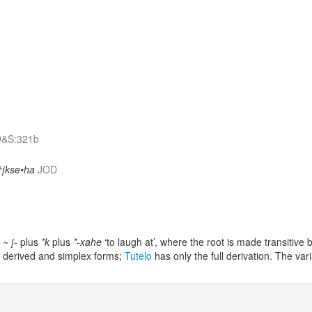
&S:321b
†įkse•ha
JOD
- ~ į-
plus
*k
plus
*-xahe
‘to laugh at’, where the root is made transitiv
 derived and simplex forms;
Tutelo
has only the full derivation. The var