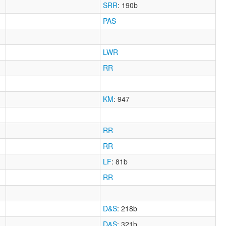
SRR
: 190b
PAS
LWR
RR
KM
: 947
RR
RR
LF
: 81b
RR
D&S
: 218b
D&S
: 321b