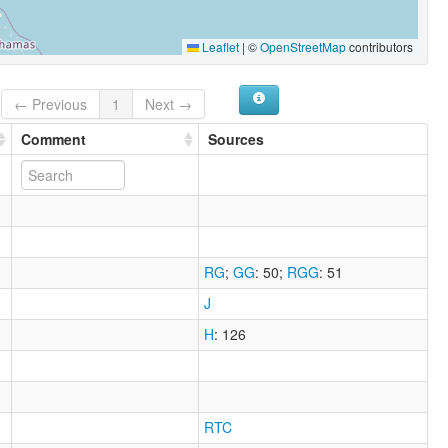
Leaflet
|
©
OpenStreetMap
contributors
← Previous
1
Next →
Comment
Sources
RG
;
GG
: 50
;
RGG
: 51
J
H
: 126
RTC