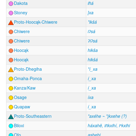
Dakota
iḣá
Stoney
į́xa
Proto-Hoocąk-Chiwere
*ikšá
Chiwere
iʔsá
Chiwere
ʔiʔsá
Hoocąk
hikša
Hoocąk
hikšá
Proto-Dhegiha
*í_xa
Omaha-Ponca
í_xa
Kanza/Kaw
í_xa
Osage
íxa
Quapaw
í_xa
Proto-Southeastern
*axéhe ~ *įkxehe (?)
Biloxi
háxahĕ, iñkxihí, iⁿkxihi
Ofo
ashehi