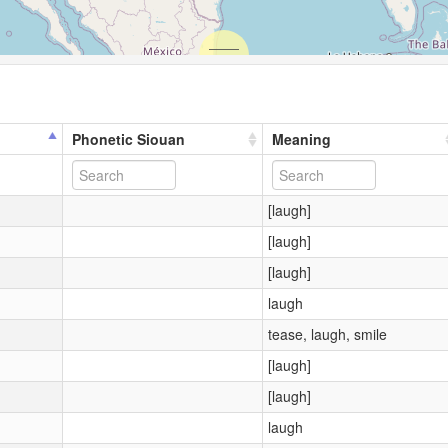
Phonetic Siouan
Meaning
[laugh]
[laugh]
[laugh]
laugh
tease, laugh, smile
[laugh]
[laugh]
laugh