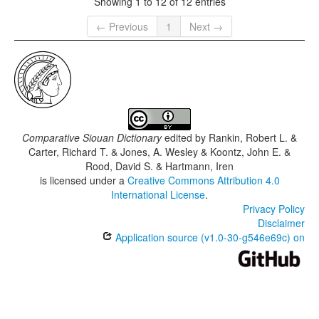
Showing 1 to 12 of 12 entries
← Previous
1
Next →
Comparative Siouan Dictionary
edited by
Rankin, Robert L. &
Carter, Richard T. & Jones, A. Wesley & Koontz, John E. &
Rood, David S. & Hartmann, Iren
is licensed under a
Creative Commons Attribution 4.0
International License
.
Privacy Policy
Disclaimer
Application source (v1.0-30-g546e69c) on