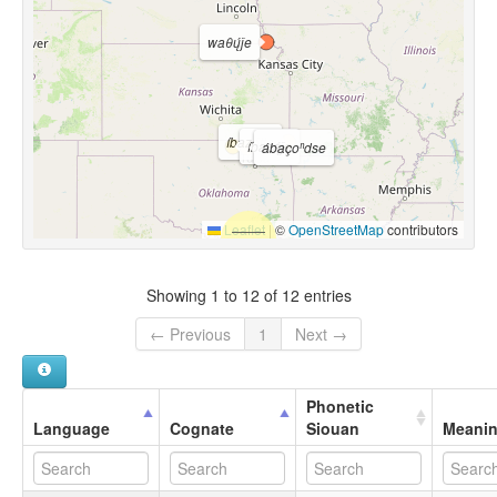
waθų́ǰe
íbazǫ́tte
íbazą́ǰe
ábaçoⁿdse
Leaflet
|
©
OpenStreetMap
contributors
Showing 1 to 12 of 12 entries
← Previous
1
Next →
Phonetic
Language
Cognate
Siouan
Meani