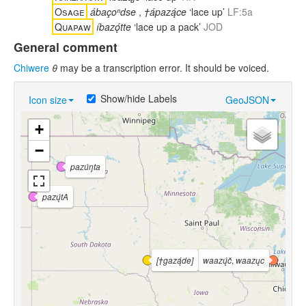
Osage
ábaçoⁿdse
,
†ápazą́ce
‘lace up’
LF:5a
Quapaw
íbazǫ́tte
‘lace up a pack’
JOD
General comment
Chiwere
θ
may be a transcription error. It should be voiced.
Show/hide Labels
Icon size
GeoJSON
+
−
pazúŋta
pazų́tA
[†gazą́de]
waazų́č
,
waazųc