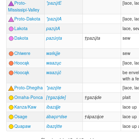
Proto-
*pazų́tE
[lace, la
Mississipi-Valley
Proto-Dakota
*pazų́tA
[lace, la
Lakota
pazų́tA
lace, se
Dakota
pazúŋta
†pazų́ta
sew
Chiwere
waθų́ǰe
sew
Hoocąk
waazųc
[lace, la
Hoocąk
waazų́č
be enve
with a f
Proto-Dhegiha
*pazǫ́te
[lace, la
Omaha-Ponca
[†gazą́de]
†gazą́de
plait
Kanza/Kaw
íbazą́ǰe
lace up
Osage
ábaçoⁿdse
†ápazą́ce
lace up
Quapaw
íbazǫ́tte
lace up 