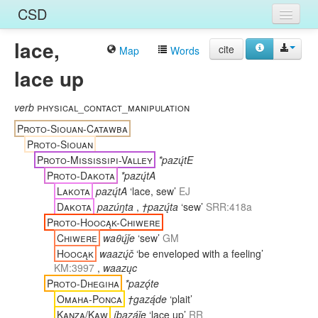
CSD
lace,
Home
cite
Map
Words
lace up
Entries
Languages
verb
physical_contact_manipulation
Proto-Siouan-Catawba
Words
Proto-Siouan
Proto-Mississipi-Valley
*pazų́tE
Sources
Proto-Dakota
*pazų́tA
Lakota
pazų́tA
‘lace, sew’
EJ
Dakota
pazúŋta
,
†pazų́ta
‘sew’
SRR:418a
Proto-Hoocąk-Chiwere
Chiwere
waθų́ǰe
‘sew’
GM
Hoocąk
waazų́č
‘be enveloped with a feeling’
KM:3997
,
waazųc
Proto-Dhegiha
*pazǫ́te
Omaha-Ponca
†gazą́de
‘plait’
Kanza/Kaw
íbazą́ǰe
‘lace up’
RR