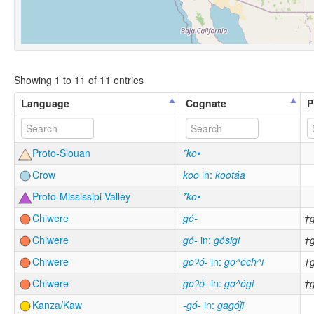
Showing 1 to 11 of 11 entries
Language
Cognate
P
Proto-Siouan
*ko•
Crow
koo
in:
kootáa
Proto-Mississipi-Valley
*ko•
Chiwere
gó-
†
Chiwere
gó-
in:
gósigi
†
Chiwere
goʔó-
in:
go^óch^i
†
Chiwere
goʔó-
in:
go^ógi
†
Kanza/Kaw
-gó-
in:
gagóǰi