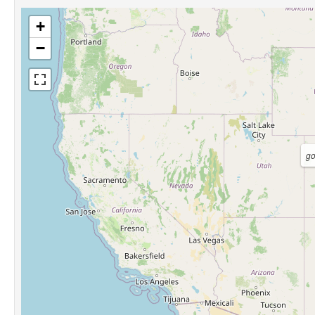
+
−
g