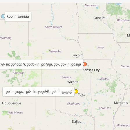
koo
in:
kootáa
oʔó-
in:
go^óch^i
,
goʔó-
in:
go^ógi
,
gó-
,
gó-
in:
gósigi
-go
in:
yego
,
-gó•-
in:
yegó•ǰi
,
-gó-
in:
gagóǰi