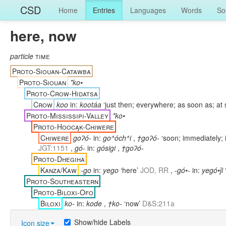
CSD
Home
Entries
Languages
Words
So
here, now
particle
time
Proto-Siouan-Catawba
Proto-Siouan
*ko•
Proto-Crow-Hidatsa
Crow
koo
in:
kootáa
‘just then; everywhere; as soon as; at
Proto-Mississipi-Valley
*ko•
Proto-Hoocąk-Chiwere
Chiwere
goʔó-
in:
go^óch^i
,
†goʔó-
‘soon; immediately; 
JGT:1151
,
gó-
in:
gósigi
,
†goʔó-
Proto-Dhegiha
Kanza/Kaw
-go
in:
yego
‘here’
JOD, RR
,
-gó•-
in:
yegó•ǰi
Proto-Southeastern
Proto-Biloxi-Ofo
Biloxi
ko-
in:
kode
,
†ko-
‘now’
D&S:211a
Show/hide Labels
Icon size