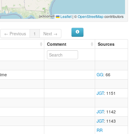
Leaflet
|
©
OpenStreetMap
contributors
← Previous
1
Next →
Comment
Sources
time
GG
: 66
JGT
: 1151
JGT
: 1142
JGT
: 1143
RR