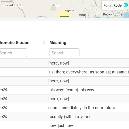
ko-
in:
kode
honetic Siouan
Meaning
[here, now]
just then; everywhere; as soon as; at same 
[here, now]
goʔó-
this way; (come) this way
goʔó-
[here, now]
goʔó-
soon; immediately; in the near future
goʔó-
recently (within a year)
now, just now