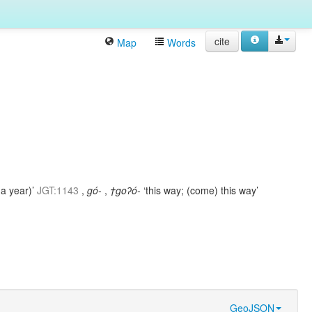
cite
Map
Words
 a year)’
JGT:1143
,
gó-
,
†goʔó-
‘this way; (come) this way’
GeoJSON