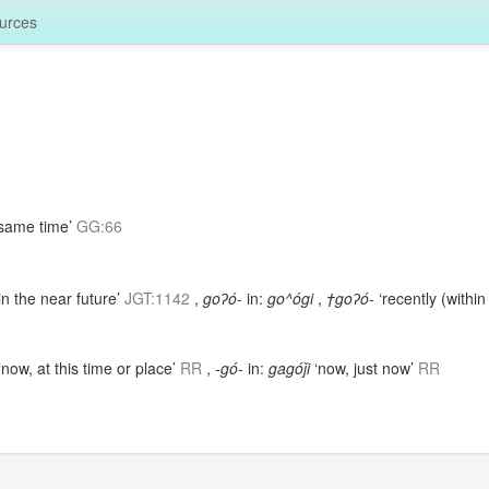
urces
 same time’
GG:66
in the near future’
JGT:1142
,
goʔó-
in:
go^ógi
,
†goʔó-
‘recently (within
‘now, at this time or place’
RR
,
-gó-
in:
gagóǰi
‘now, just now’
RR