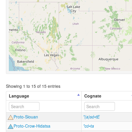
Showing 1 to 15 of 15 entries
Language
Cognate
Proto-Siouan
*(a)só•tE
Proto-Crow-Hidatsa
*có•ta