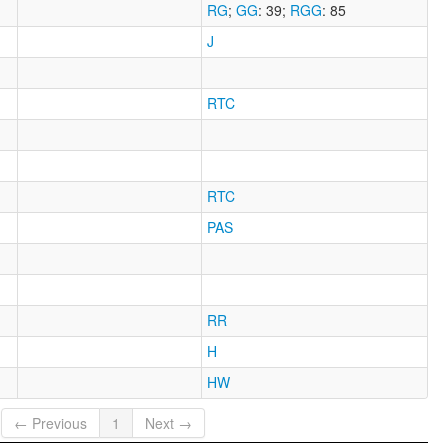
RG
;
GG
: 39
;
RGG
: 85
J
RTC
RTC
PAS
RR
H
HW
← Previous
1
Next →