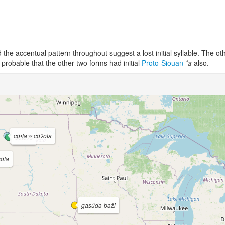
the accentual pattern throughout suggest a lost initial syllable. The ot
 probable that the other two forms had initial
Proto-Siouan
*a
also.
có•ta ~ cóʔota
šótoʔš
sóta
gasúda-baži