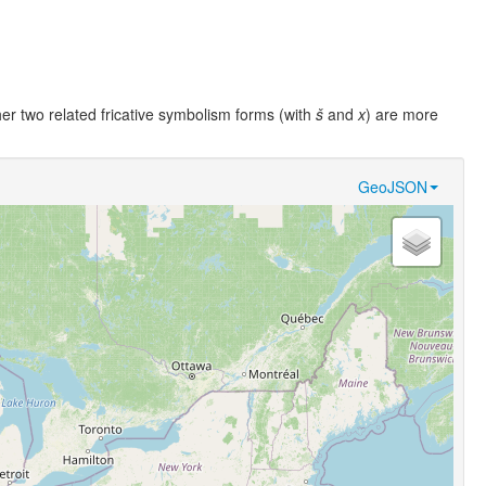
her two related fricative symbolism forms (with
š
and
x
) are more
GeoJSON