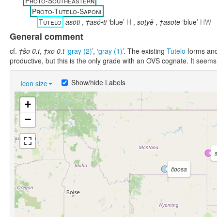
Proto-Southeastern
Proto-Tutelo-Saponi
Tutelo
asōti
,
†asó•ti
‘blue’
H
,
soṭyĕ
,
†asote
‘blue’
HW
General comment
cf.
†šo 0.t
,
†xo 0.t
‘
gray (2)
’, ‘
gray (1)
’. The existing
Tutelo
forms and 
productive, but this is the only grade with an OVS cognate. It seems
Show/hide Labels
Icon size
+
−
čoosa