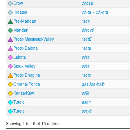
Crow
čoosa
Hidatsa
có•ta ~ cóʔota
Pre-Mandan
*šót-
Mandan
šótoʔš
Proto-Mississipi-Valley
*sótE
Proto-Dakota
*sóta
Lakota
sóta
Sioux Valley
sóta
Proto-Dhegiha
*sóte
Omaha-Ponca
gasúda-baži
Kanza/Kaw
sóǰe
Tutelo
asōti
Tutelo
soṭyĕ
Showing 1 to 15 of 15 entries