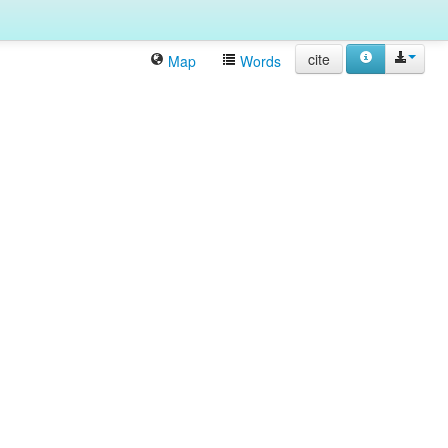
cite
Map
Words