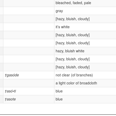
bleached, faded, pale
gray
[hazy, bluish, cloudy]
it’s white
[hazy, bluish, cloudy]
[hazy, bluish, cloudy]
hazy, bluish white
[hazy, bluish, cloudy]
[hazy, bluish, cloudy]
†gasóde
not clear (of branches)
a light color of broadcloth
†asó•ti
blue
†asote
blue