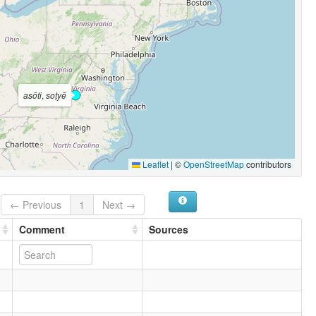
asōti
,
soṭyĕ
Leaflet
|
©
OpenStreetMap
contributors
← Previous
1
Next →
Comment
Sources