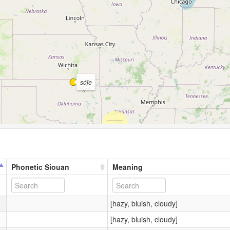
sóǰe
Phonetic Siouan
Meaning
[hazy, bluish, cloudy]
[hazy, bluish, cloudy]