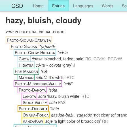
CSD
Home
Entries
Languages
Words
So
hazy, bluish, cloudy
verb
perceptual_visual_color
Proto-Siouan-Catawba
Proto-Siouan
*(a)só•tE
Proto-Crow-Hidatsa
*có•ta
Crow
čoosa
‘bleached, faded, pale’
RG, GG:39, RGG:85
Hidatsa
có•ta ~ cóʔota
‘gray’
J
Pre-Mandan
*šót-
Mandan
šótoʔš
‘it’s white’
RTC
Proto-Mississipi-Valley
*sótE
Proto-Dakota
*sóta
Lakota
sóta
‘hazy, bluish white’
RTC
Sioux Valley
sóta
PAS
Proto-Dhegiha
*sóte
Omaha-Ponca
gasúda-baži
,
†gasóde
‘not clear (of bran
Kanza/Kaw
sóǰe
‘a light color of broadcloth’
RR