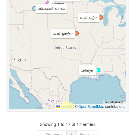
ġéġeya
xéexaxxi
,
xéexia
ruɣé
,
ruǧe
luxé
,
giwį́xe
xĕheyĕ´
Leaflet
|
©
OpenStreetMap
contributors
Showing 1 to 17 of 17 entries
← Previous
1
Next →