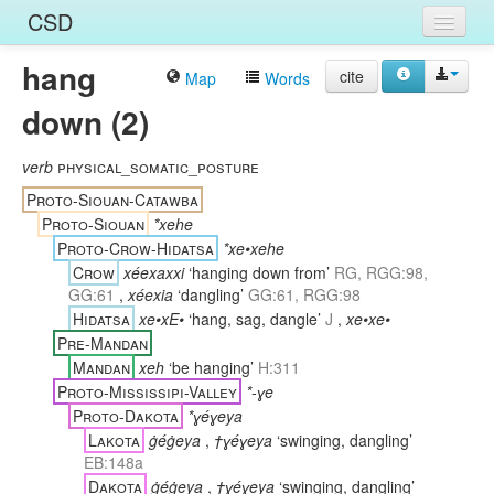
CSD
hang
Home
cite
Map
Words
down (2)
Entries
Languages
verb
physical_somatic_posture
Proto-Siouan-Catawba
Words
Proto-Siouan
*xehe
Proto-Crow-Hidatsa
*xe•xehe
Sources
Crow
xéexaxxi
‘hanging down from’
RG, RGG:98,
GG:61
,
xéexia
‘dangling’
GG:61, RGG:98
Hidatsa
xe•xE•
‘hang, sag, dangle’
J
,
xe•xe•
Pre-Mandan
Mandan
xeh
‘be hanging’
H:311
Proto-Mississipi-Valley
*-ɣe
Proto-Dakota
*ɣéɣeya
Lakota
ġéġeya
,
†ɣéɣeya
‘swinging, dangling’
EB:148a
Dakota
ġéġeya
,
†ɣéɣeya
‘swinging, dangling’