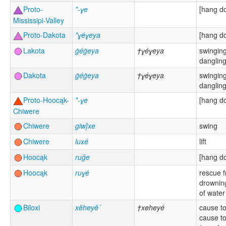
Proto-
*-ɣe
[hang d
Mississipi-Valley
Proto-Dakota
*ɣéɣeya
[hang d
Lakota
ġéġeya
†ɣéɣeya
swinging
danglin
Dakota
ġéġeya
†ɣéɣeya
swinging
danglin
Proto-Hoocąk-
*-ɣe
[hang d
Chiwere
Chiwere
giwį́xe
swing
Chiwere
luxé
lift
Hoocąk
ruǧe
[hang d
Hoocąk
ruɣé
rescue 
drowning
of water
Biloxi
xĕheyĕ´
†xeheyé
cause to 
cause t