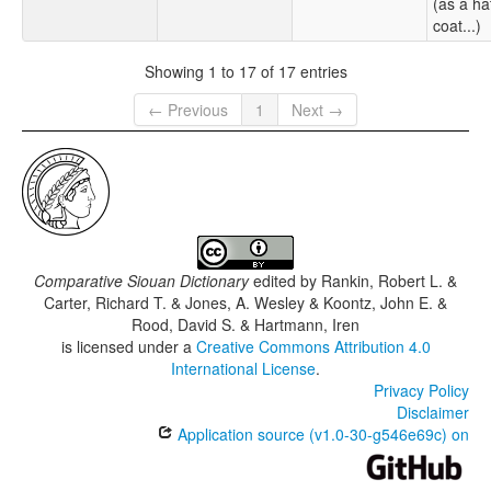
(as a ha
coat...)
Showing 1 to 17 of 17 entries
← Previous
1
Next →
Comparative Siouan Dictionary
edited by
Rankin, Robert L. &
Carter, Richard T. & Jones, A. Wesley & Koontz, John E. &
Rood, David S. & Hartmann, Iren
is licensed under a
Creative Commons Attribution 4.0
International License
.
Privacy Policy
Disclaimer
Application source (v1.0-30-g546e69c) on