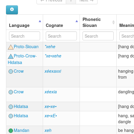
Phonetic
Language
Cognate
Siouan
Meani
Proto-Siouan
*xehe
[hang d
Proto-Crow-
*xe•xehe
[hang d
Hidatsa
Crow
xéexaxxi
hanging
from
Crow
xéexia
danglin
Hidatsa
xe•xe•
[hang d
Hidatsa
xe•xE•
hang, s
dangle
Mandan
xeh
be hang