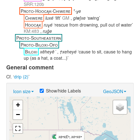
SRR:120b
Proto-Hoocąk-Chiwere
*-ɣe
Chiwere
luxé
‘lift’
GM
,
giwį́xe
‘swing’
Hoocąk
ruɣé
‘rescue from drowning, pull out of water’
KM:483
,
ruǧe
Proto-Southeastern
Proto-Biloxi-Ofo
Biloxi
xĕheyĕ´
,
†xeheyé
‘cause to sit, cause to hang
up (as a hat, a coat...)’
General comment
Cf. ‘
drip (2)
’
Show/hide Labels
Icon size
GeoJSON
+
−
xe•xE•
,
xe•xe•
ġéġeya
xeh