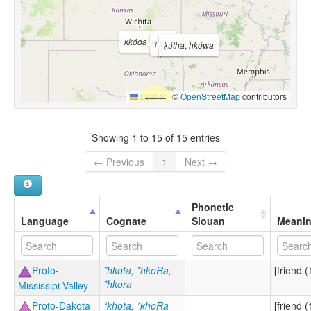
kkóda
,
kkóta
kkóya
ḳútha
,
hkówa
Leaflet
|
©
OpenStreetMap
contributors
Showing 1 to 15 of 15 entries
← Previous
1
Next →
Phonetic
Language
Cognate
Siouan
Meani
Proto-
*hkota, *hkoRa,
[friend (
*hkora
Mississipi-Valley
Proto-Dakota
*khota, *khoRa
[friend (