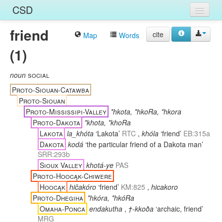
CSD
friend
Home
cite
Map
Words
(1)
Entries
Languages
noun
social
Proto-Siouan-Catawba
Words
Proto-Siouan
Proto-Mississipi-Valley
*hkota, *hkoRa, *hkora
Sources
Proto-Dakota
*khota, *khoRa
Lakota
la_khóta
‘Lakota’
RTC
,
khóla
‘friend’
EB:315a
Dakota
kodá
‘the particular friend of a Dakota man’
SRR:293b
Sioux Valley
khotá-ye
PAS
Proto-Hoocąk-Chiwere
Hoocąk
hičakóro
‘friend’
KM:825
,
hicakoro
Proto-Dhegiha
*hkóra, *hkóRa
Omaha-Ponca
endakutha
,
†-kkoða
‘archaic, friend’
MRG