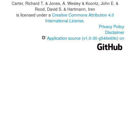
Carter, Richard T. & Jones, A. Wesley & Koontz, John E. &
Rood, David S. & Hartmann, Iren
is licensed under a
Creative Commons Attribution 4.0
International License
.
Privacy Policy
Disclaimer
Application source (v1.0-30-g546e69c) on