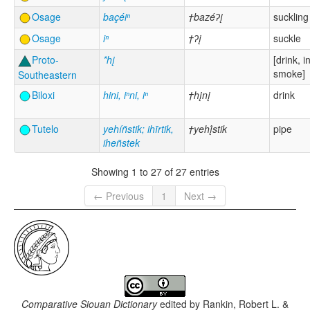
Osage
baçéiⁿ
†bazéʔį
suckling
Osage
iⁿ
†ʔį
suckle
Proto-
*hį
[drink, i
smoke]
Southeastern
Biloxi
hini, iⁿni, iⁿ
†hįnį
drink
Tutelo
yehíñstik; ihīrtik,
†yehį́stik
pipe
iheñstek
Showing 1 to 27 of 27 entries
← Previous
1
Next →
Comparative Siouan Dictionary
edited by
Rankin, Robert L. &