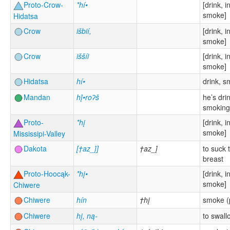
Proto-Crow-
*hí•
[drink, i
smoke]
Hidatsa
Crow
išbií,
[drink, i
smoke]
Crow
iššíi
[drink, i
smoke]
Hidatsa
hí•
drink, 
Mandan
hį́•roʔš
he’s dri
smoking
Proto-
*hį
[drink, i
smoke]
Mississipi-Valley
Dakota
[†az_į́]
†az_į́
to suck 
breast
Proto-Hoocąk-
*hį•
[drink, i
smoke]
Chiwere
Chiwere
hín
†hį
smoke (
Chiwere
hį, ną-
to swall