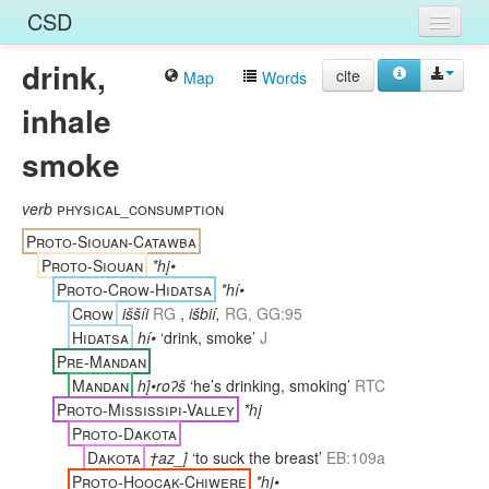
CSD
drink,
Home
cite
Map
Words
inhale
Entries
smoke
Languages
Words
verb
physical_consumption
Proto-Siouan-Catawba
Sources
Proto-Siouan
*hį•
Proto-Crow-Hidatsa
*hí•
Crow
iššíi
RG
,
išbií,
RG, GG:95
Hidatsa
hí•
‘drink, smoke’
J
Pre-Mandan
Mandan
hį́•roʔš
‘he’s drinking, smoking’
RTC
Proto-Mississipi-Valley
*hį
Proto-Dakota
Dakota
†az_į́
‘to suck the breast’
EB:109a
Proto-Hoocąk-Chiwere
*hį•