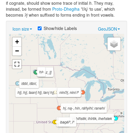
if cognate, should show some trace of initial
h
. They may,
instead, be formed from
Proto-Dhegiha
*iʔų́
‘to use’, which
becomes
ʔį
when suffixed to forms ending in front vowels.
Show/hide Labels
Icon size
GeoJSON
+
−
hí•
[†az_į́]
hį́•roʔš
iššíi
,
išbií,
hį́į
,
hįį
,
taanį́ hį́į
,
tanį hįį
,
hí, nąą-
niníʔį
,
,
nąąhi
niní iⁿ
hį, ną-
,
hín
,
ráñyihi; ranehí
yehíñstik; ihīrtik, iheñstek
yahnį́
baçéiⁿ
,
iⁿ