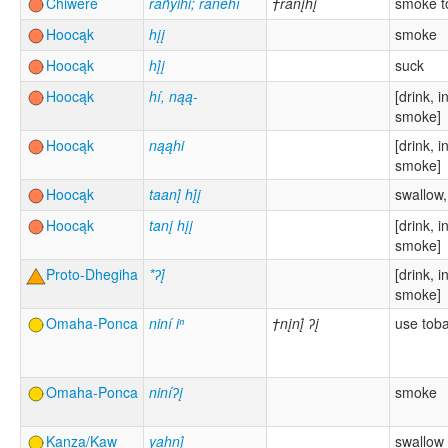
Chiwere
ráñyihi; ranehí
†ránįhį
smoke t
Hoocąk
hįį
smoke
Hoocąk
hį́į
suck
Hoocąk
hí, nąą-
[drink, i
smoke]
Hoocąk
nąąhi
[drink, i
smoke]
Hoocąk
taanį́ hį́į
swallow,
Hoocąk
tanį hįį
[drink, i
smoke]
Proto-Dhegiha
*ʔį́
[drink, i
smoke]
Omaha-Ponca
niní iⁿ
†nįnį́ ʔį
use tob
Omaha-Ponca
niníʔį
smoke
Kanza/Kaw
yahnį́
swallow 