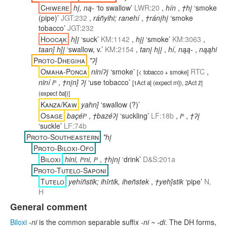
Chiwere
hį, ną-
‘to swallow’
LWR:20
,
hín
,
†hį
‘smoke
(pipe)’
JGT:232
,
ráñyihi; ranehí
,
†ránįhį
‘smoke
tobacco’
JGT:232
Hoocąk
hį́į
‘suck’
KM:1142
,
hįį
‘smoke’
KM:3063
,
taanį́ hį́į
‘swallow, v.’
KM:2154
,
tanį hįį
,
hí, nąą-
,
nąąhi
Proto-Dhegiha
*ʔį́
Omaha-Ponca
niníʔį
‘smoke’
RTC
,
[
< tobacco + smoke
]
niní iⁿ
,
†nįnį́ ʔį
‘use tobacco’
[
1Act aį́ (expect mį́), 2Act žį́
(expect ðaį́)
]
Kanza/Kaw
yahnį́
‘swallow (?)’
Osage
baçéiⁿ
,
†bazéʔį
‘suckling’
LF:18b
,
iⁿ
,
†ʔį
‘suckle’
LF:74b
Proto-Southeastern
*hį
Proto-Biloxi-Ofo
Biloxi
hini, iⁿni, iⁿ
,
†hįnį
‘drink’
D&S:201a
Proto-Tutelo-Saponi
Tutelo
yehíñstik; ihīrtik, iheñstek
,
†yehį́stik
‘pipe’
N,
H
General comment
Biloxi
-ni
is the common separable suffix
-ni ~ -di
. The DH forms,