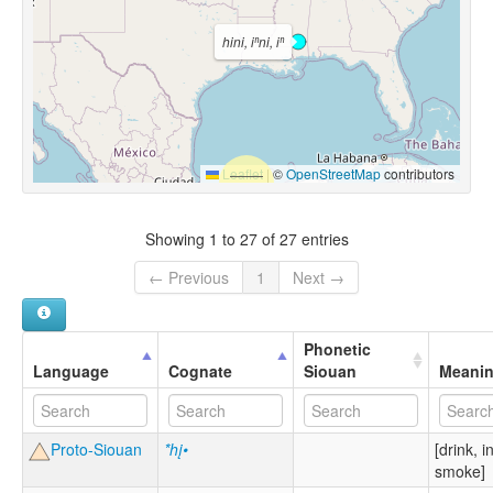
hini, iⁿni, iⁿ
Leaflet
|
©
OpenStreetMap
contributors
Showing 1 to 27 of 27 entries
← Previous
1
Next →
Phonetic
Language
Cognate
Siouan
Meani
Proto-Siouan
*hį•
[drink, i
smoke]