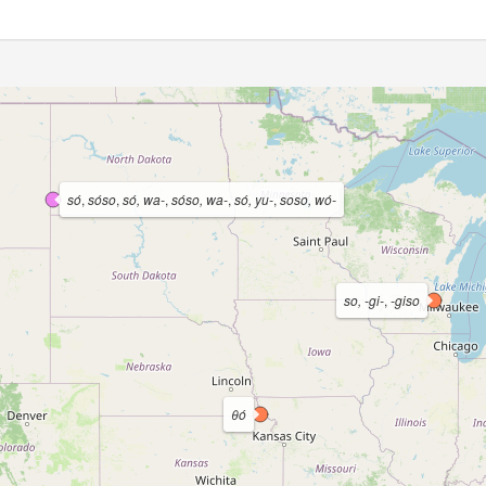
só
,
sóso
,
só, wa-
,
sóso, wa-
,
só, yu-
,
soso, wó-
so, -gi-
,
-giso
θó