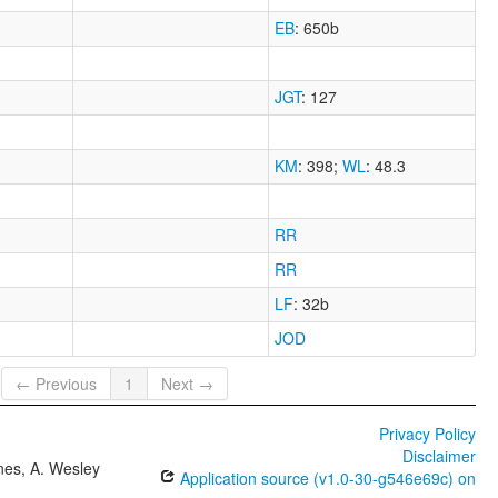
EB
: 650b
JGT
: 127
KM
: 398
;
WL
: 48.3
RR
RR
LF
: 32b
JOD
← Previous
1
Next →
Privacy Policy
Disclaimer
ones, A. Wesley
Application source (v1.0-30-g546e69c) on