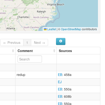
Leaflet
|
©
OpenStreetMap
contributors
← Previous
1
Next →
Comment
Sources
redup
EB
: 458a
EJ
EB
: 550a
EB
: 608b
EB
: 550a