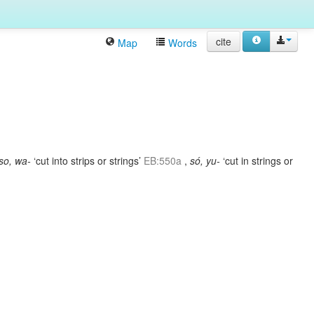
cite
Map
Words
so, wa-
‘cut into strips or strings’
EB:550a
,
só, yu-
‘cut in strings or