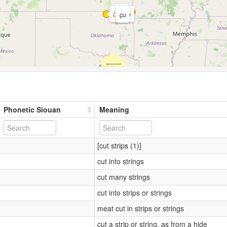
so
íso
,
so
çu
Phonetic Siouan
Meaning
[cut strips (1)]
cut into strings
cut many strings
cut into strips or strings
meat cut in strips or strings
cut a strip or string, as from a hide