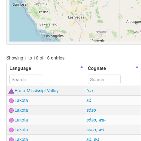
Showing 1 to 16 of 16 entries
Language
Cognate
Proto-Mississipi-Valley
*só
Lakota
só
Lakota
sóso
Lakota
sóso, wa-
Lakota
soso, wó-
Lakota
só, wa-