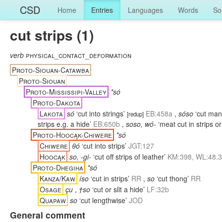
CSD
Home
Entries
Languages
Words
So
cut strips (1)
verb
physical_contact_deformation
Proto-Siouan-Catawba
Proto-Siouan
Proto-Mississipi-Valley
*só
Proto-Dakota
Lakota
só
‘cut into strings’
EB:458a
,
sóso
‘cut man
[
redup
]
strips e.g. a hide’
EB:650b
,
soso, wó-
‘meat cut in strips or
Proto-Hoocąk-Chiwere
*só
Chiwere
θó
‘cut into strips’
JGT:127
Hoocąk
so, -gi-
‘cut off strips of leather’
KM:398, WL:48.
Proto-Dhegiha
*só
Kanza/Kaw
íso
‘cut in strips’
RR
,
so
‘cut thong’
RR
Osage
çu
,
†so
‘cut or slit a hide’
LF:32b
Quapaw
so
‘cut lengthwise’
JOD
General comment