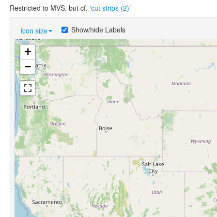
Restricted to MVS, but cf. ‘
cut strips (2)
’
Show/hide Labels
Icon size
+
−