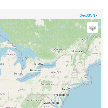
GeoJSON