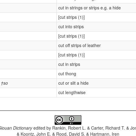
cut in strings or strips e.g. a hide
[cut strips (1)]
cut into strips
[cut strips (1)]
cut off strips of leather
[cut strips (1)]
cut in strips
cut thong
†so
cut or slit a hide
cut lengthwise
iouan Dictionary
edited by
Rankin, Robert L. & Carter, Richard T. & J
& Koontz, John E. & Rood, David S. & Hartmann, Iren