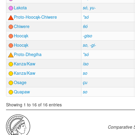
Lakota
só, yu-
Proto-Hoocąk-Chiwere
*só
Chiwere
θó
Hoocąk
-giso
Hoocąk
so, -gi-
Proto-Dhegiha
*só
Kanza/Kaw
íso
Kanza/Kaw
so
Osage
çu
Quapaw
so
Showing 1 to 16 of 16 entries
Comparative S