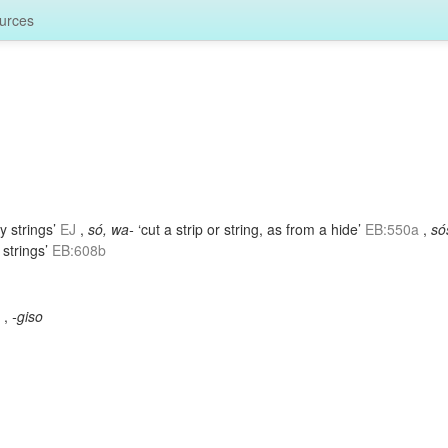
urces
y strings’
EJ
,
só, wa-
‘cut a strip or string, as from a hide’
EB:550a
,
só
 strings’
EB:608b
3
,
-giso