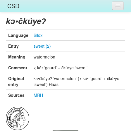
CSD
Home
kɔ•čkúyeʔ
Entries
Language
Biloxi
Languages
Entry
sweet (2)
Words
Meaning
watermelon
Sources
Comment
< kó• ‘gourd’ + čkú•ye ‘sweet’
Original
kɔ•čkúyeʔ ‘watermelon’ (< kó• ‘gourd’ + čkú•ye
entry
‘sweet’) Haas
Sources
MRH