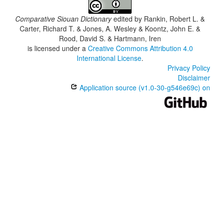
Comparative Siouan Dictionary
edited by
Rankin, Robert L. &
Carter, Richard T. & Jones, A. Wesley & Koontz, John E. &
Rood, David S. & Hartmann, Iren
is licensed under a
Creative Commons Attribution 4.0
International License
.
Privacy Policy
Disclaimer
Application source (v1.0-30-g546e69c) on