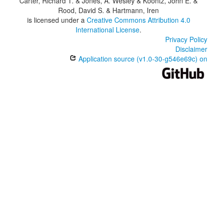
Carter, Richard T. & Jones, A. Wesley & Koontz, John E. &
Rood, David S. & Hartmann, Iren
is licensed under a
Creative Commons Attribution 4.0
International License
.
Privacy Policy
Disclaimer
Application source (v1.0-30-g546e69c) on