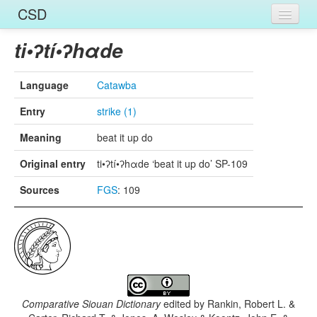
CSD
Home
ti•ʔtí•ʔhαde
Entries
Language
Catawba
Languages
Entry
strike (1)
Words
Meaning
beat it up do
Sources
Original entry
ti•ʔtí•ʔhαde ‘beat it up do’ SP-109
Sources
FGS
: 109
Comparative Siouan Dictionary
edited by
Rankin, Robert L. &