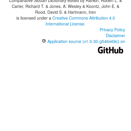
Comparative Siouan Dictionary
edited by
Rankin, Robert L. &
Carter, Richard T. & Jones, A. Wesley & Koontz, John E. &
Rood, David S. & Hartmann, Iren
is licensed under a
Creative Commons Attribution 4.0
International License
.
Privacy Policy
Disclaimer
Application source (v1.0-30-g546e69c) on