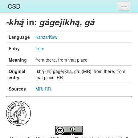
CSD
Home
in:
-khą́
gágejikhą, gá
Entries
Language
Kanza/Kaw
Languages
Entry
from
Words
Meaning
from there, from that place
Sources
Original
-khą́ {in} gágejikhą, gá: (MR) ‘from there, from
entry
that place’ RR
Sources
MR
;
RR