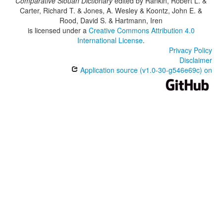
Comparative Siouan Dictionary
edited by
Rankin, Robert L. &
Carter, Richard T. & Jones, A. Wesley & Koontz, John E. &
Rood, David S. & Hartmann, Iren
is licensed under a
Creative Commons Attribution 4.0
International License
.
Privacy Policy
Disclaimer
Application source (v1.0-30-g546e69c) on