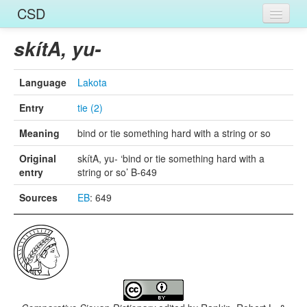
CSD
Home
skítA, yu-
Entries
Language
Lakota
Languages
Entry
tie (2)
Words
Meaning
bind or tie something hard with a string or so
Sources
Original
skítA, yu- ‘bind or tie something hard with a
entry
string or so’ B-649
Sources
EB
: 649