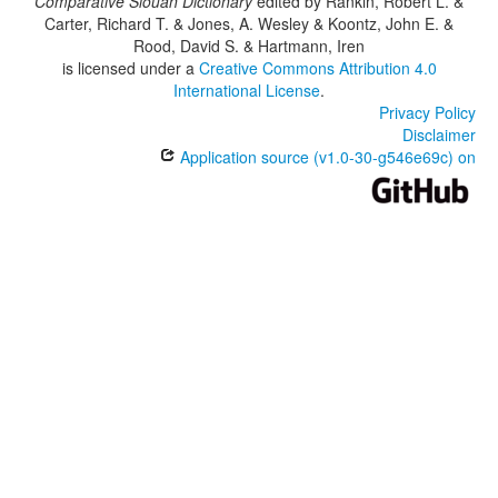
Comparative Siouan Dictionary
edited by
Rankin, Robert L. &
Carter, Richard T. & Jones, A. Wesley & Koontz, John E. &
Rood, David S. & Hartmann, Iren
is licensed under a
Creative Commons Attribution 4.0
International License
.
Privacy Policy
Disclaimer
Application source (v1.0-30-g546e69c) on