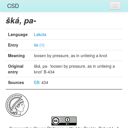
CSD
Home
šká, pa-
Entries
Language
Lakota
Languages
Entry
tie (1)
Words
Meaning
loosen by pressure, as in untieing a knot
Sources
Original
šká, pa- ‘loosen by pressure, as in untieing a
entry
knot’ B-434
Sources
EB
: 434