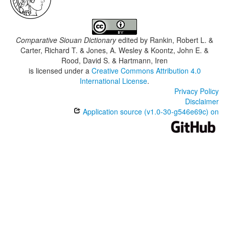
Comparative Siouan Dictionary
edited by
Rankin, Robert L. &
Carter, Richard T. & Jones, A. Wesley & Koontz, John E. &
Rood, David S. & Hartmann, Iren
is licensed under a
Creative Commons Attribution 4.0
International License
.
Privacy Policy
Disclaimer
Application source (v1.0-30-g546e69c) on