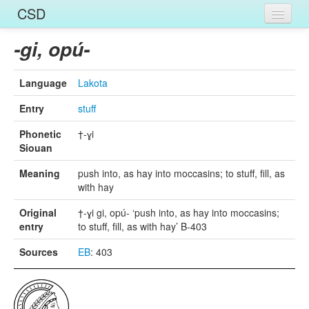
CSD
Home
-gi, opú-
Entries
Language
Lakota
Languages
Entry
stuff
Words
Phonetic
†-ɣi
Siouan
Sources
Meaning
push into, as hay into moccasins; to stuff, fill, as
with hay
Original
†-ɣi gi, opú- ‘push into, as hay into moccasins;
entry
to stuff, fill, as with hay’ B-403
Sources
EB
: 403