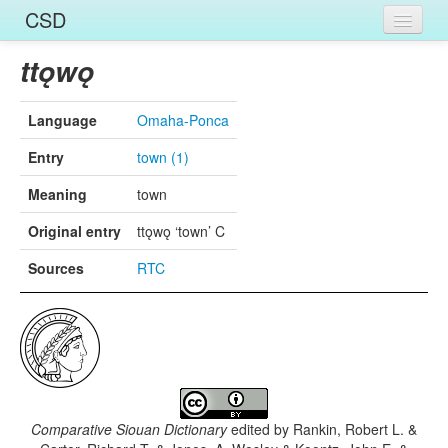
CSD
Home
ttǫwǫ
Entries
Language
Omaha-Ponca
Languages
Entry
town (1)
Words
Meaning
town
Sources
Original entry
ttǫwǫ ‘town’ C
Sources
RTC
Comparative Siouan Dictionary
edited by
Rankin, Robert L. &