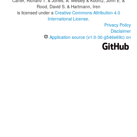
Carter, Richard T. & Jones, A. Wesley & Koontz, John E. &
Rood, David S. & Hartmann, Iren
is licensed under a
Creative Commons Attribution 4.0
International License
.
Privacy Policy
Disclaimer
Application source (v1.0-30-g546e69c) on