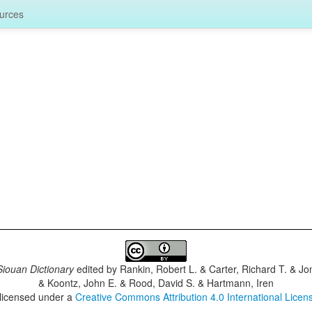
urces
iouan Dictionary
edited by
Rankin, Robert L. & Carter, Richard T. & J
& Koontz, John E. & Rood, David S. & Hartmann, Iren
 licensed under a
Creative Commons Attribution 4.0 International Licen