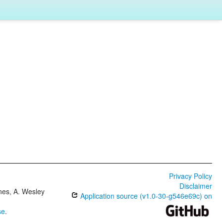
Privacy Policy
Disclaimer
ones, A. Wesley
Application source (v1.0-30-g546e69c) on
se
.