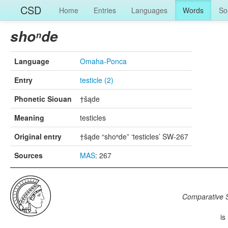
CSD
Home
Entries
Languages
Words
So
shoⁿde
Language
Omaha-Ponca
Entry
testicle (2)
Phonetic Siouan
†šąde
Meaning
testicles
Original entry
†šąde “shoⁿde” ‘testicles’ SW-267
Sources
MAS
: 267
Comparative S
is