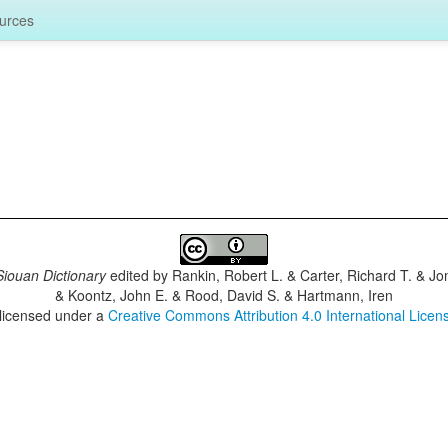
urces
iouan Dictionary
edited by
Rankin, Robert L. & Carter, Richard T. & J
& Koontz, John E. & Rood, David S. & Hartmann, Iren
 licensed under a
Creative Commons Attribution 4.0 International Licen