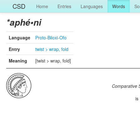
CSD
Home
Entries
Languages
Words
So
*aphé•ni
Language
Proto-Biloxi-Ofo
Entry
twist > wrap, fold
Meaning
[twist > wrap, fold]
Comparative S
is