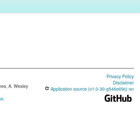
Privacy Policy
Disclaimer
ones, A. Wesley
Application source (v1.0-30-g546e69c) on
se
.