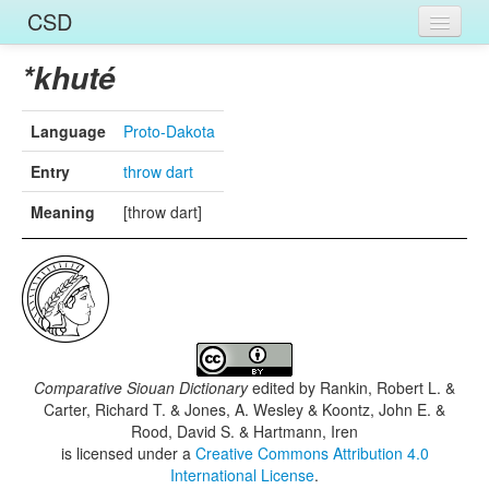
CSD
Home
*khuté
Entries
Language
Proto-Dakota
Languages
Entry
throw dart
Words
Meaning
[throw dart]
Sources
Comparative Siouan Dictionary
edited by
Rankin, Robert L. &
Carter, Richard T. & Jones, A. Wesley & Koontz, John E. &
Rood, David S. & Hartmann, Iren
is licensed under a
Creative Commons Attribution 4.0
International License
.