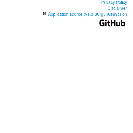
Privacy Policy
Disclaimer
Application source (v1.0-30-g546e69c) on