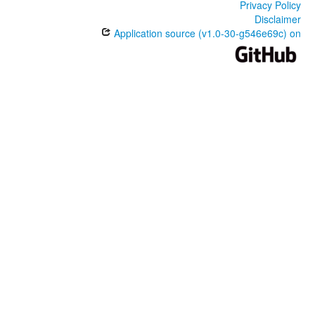
Privacy Policy
Disclaimer
Application source (v1.0-30-g546e69c) on