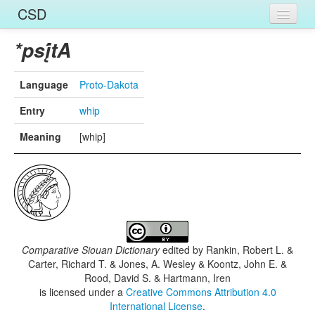
CSD
Home
*psį́tA
Entries
Language
Proto-Dakota
Languages
Entry
whip
Words
Meaning
[whip]
Sources
Comparative Siouan Dictionary
edited by
Rankin, Robert L. &
Carter, Richard T. & Jones, A. Wesley & Koontz, John E. &
Rood, David S. & Hartmann, Iren
is licensed under a
Creative Commons Attribution 4.0
International License
.