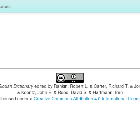
urces
iouan Dictionary
edited by
Rankin, Robert L. & Carter, Richard T. & J
& Koontz, John E. & Rood, David S. & Hartmann, Iren
 licensed under a
Creative Commons Attribution 4.0 International Licen