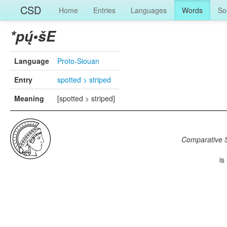
CSD
Home
Entries
Languages
Words
So
*pų́•šE
Language
Proto-Siouan
Entry
spotted > striped
Meaning
[spotted > striped]
Comparative S
is