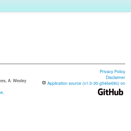
Privacy Policy
Disclaimer
ones, A. Wesley
Application source (v1.0-30-g546e69c) on
se
.