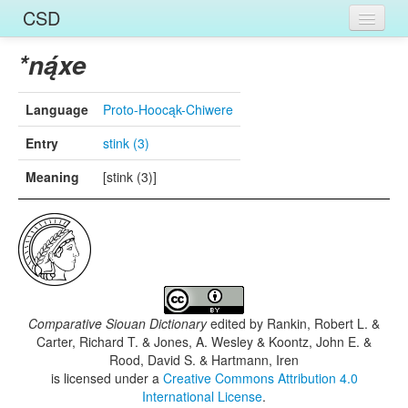
CSD
Home
*ną́xe
Entries
Language
Proto-Hoocąk-Chiwere
Languages
Entry
stink (3)
Words
Meaning
[stink (3)]
Sources
Comparative Siouan Dictionary
edited by
Rankin, Robert L. &
Carter, Richard T. & Jones, A. Wesley & Koontz, John E. &
Rood, David S. & Hartmann, Iren
is licensed under a
Creative Commons Attribution 4.0
International License
.