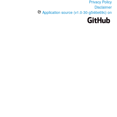
Privacy Policy
Disclaimer
Application source (v1.0-30-g546e69c) on