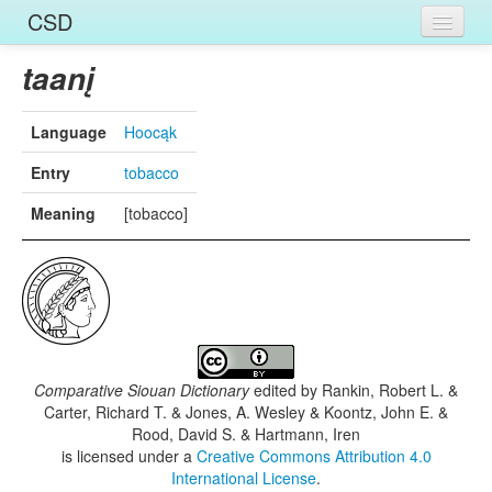
CSD
Home
taanį
Entries
Language
Hoocąk
Languages
Entry
tobacco
Words
Meaning
[tobacco]
Sources
Comparative Siouan Dictionary
edited by
Rankin, Robert L. &
Carter, Richard T. & Jones, A. Wesley & Koontz, John E. &
Rood, David S. & Hartmann, Iren
is licensed under a
Creative Commons Attribution 4.0
International License
.