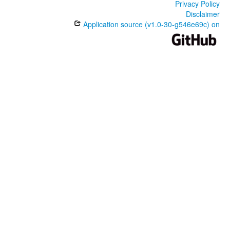
Privacy Policy
Disclaimer
Application source (v1.0-30-g546e69c) on