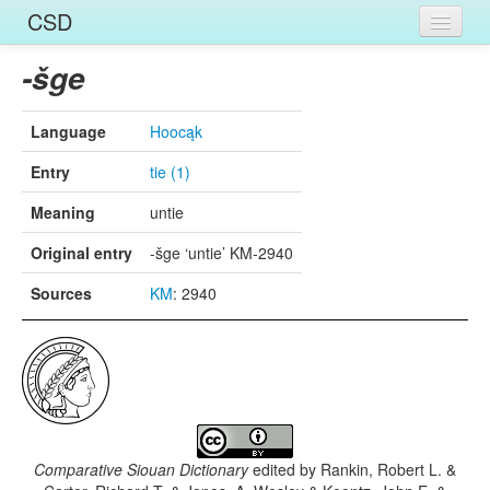
CSD
Home
-šge
Entries
Language
Hoocąk
Languages
Entry
tie (1)
Words
Meaning
untie
Sources
Original entry
-šge ‘untie’ KM-2940
Sources
KM
: 2940
Comparative Siouan Dictionary
edited by
Rankin, Robert L. &