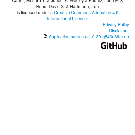
Carter, Richard T. & Jones, A. Wesley & Koontz, John E. &
Rood, David S. & Hartmann, Iren
is licensed under a
Creative Commons Attribution 4.0
International License
.
Privacy Policy
Disclaimer
Application source (v1.0-30-g546e69c) on