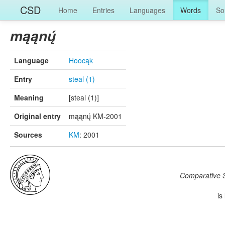
CSD
Home
Entries
Languages
Words
So
mąąnų́
Language
Hoocąk
Entry
steal (1)
Meaning
[steal (1)]
Original entry
mąąnų́ KM-2001
Sources
KM
: 2001
Comparative S
is