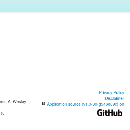
Privacy Policy
Disclaimer
ones, A. Wesley
Application source (v1.0-30-g546e69c) on
se
.