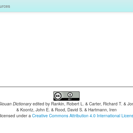
urces
iouan Dictionary
edited by
Rankin, Robert L. & Carter, Richard T. & J
& Koontz, John E. & Rood, David S. & Hartmann, Iren
 licensed under a
Creative Commons Attribution 4.0 International Licen