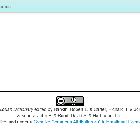
urces
iouan Dictionary
edited by
Rankin, Robert L. & Carter, Richard T. & J
& Koontz, John E. & Rood, David S. & Hartmann, Iren
 licensed under a
Creative Commons Attribution 4.0 International Licen