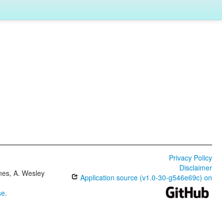
Privacy Policy
Disclaimer
ones, A. Wesley
Application source (v1.0-30-g546e69c) on
se
.