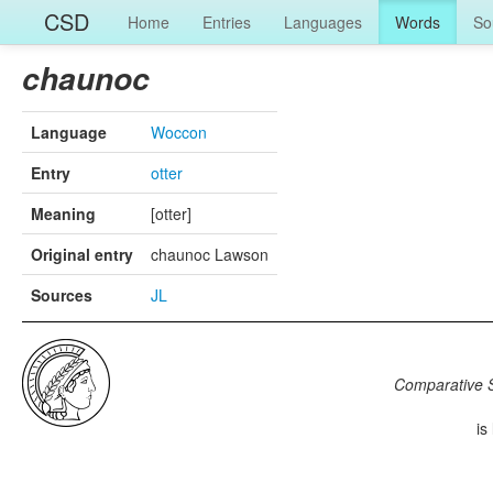
CSD
Home
Entries
Languages
Words
So
chaunoc
Language
Woccon
Entry
otter
Meaning
[otter]
Original entry
chaunoc Lawson
Sources
JL
Comparative S
is