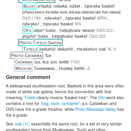
Biloxi
aⁿtaská, ndaská, ndásk
,
†ąta•ska
‘basket’
[
aⁿtaská seems the better word, and was obtained later than ndaská
]
D&S:178b
,
nda•skaʔ
,
†ąta•ska
‘basket’
MRH
,
nda•skaʔ
,
†ąta•ska
‘basket’
MS
Ofo
atipoⁿ´tuska
,
†atipą́tuska
‘weave’
D&S:322
,
ạtuphôⁿ´tuska
,
†atipą́tuska
‘basket’
D&S:322
Proto-Tutelo-Saponi
Tutelo
taskahūi; tāskahōi
,
†ta•skahu•i
‘oak’
N, H
Proto-Catawba
*tus
Catawba
tus, itus
‘pot, kettle’
FGS
Woccon
Tooseawau
,
†tusiwą
‘kettle’
JL
General comment
A widespread southeastern root. Baskets in this area were often
made of white oak splints, hence the connection with that
meaning;
Tutelo
clearly means “basket tree”. The
Ofo
word also
contains a root for ‘
bag, sack, container
’, q.v. Catawban and
OVS have the s-grade fricative, while
Proto-Mississipi-Valley
has
the š-grade.
See ‘
oak (1)
’, essentially the same root, for a set of very similar
southeastern terms from Muskogean, Yuchi and other