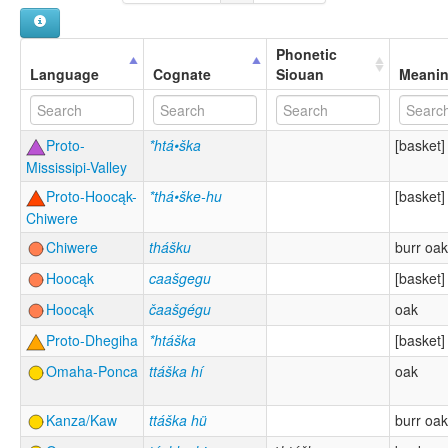
Phonetic
Language
Cognate
Siouan
Meani
Proto-
*htá•ška
[basket]
Mississipi-Valley
Proto-Hoocąk-
*thá•ške-hu
[basket]
Chiwere
Chiwere
thášku
burr oak
Hoocąk
caašgegu
[basket]
Hoocąk
čaašgégu
oak
Proto-Dhegiha
*htáška
[basket]
Omaha-Ponca
ttáška hí
oak
Kanza/Kaw
ttáška hü
burr oak