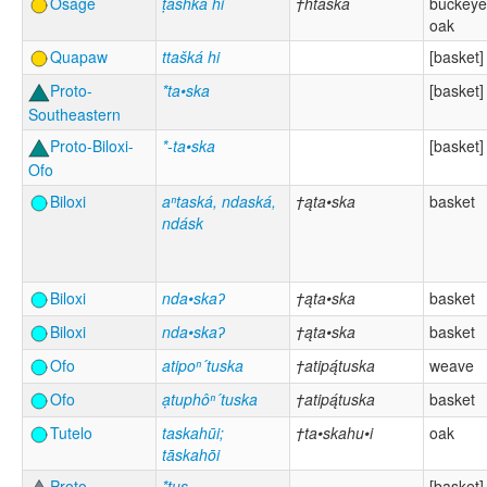
Osage
ṭáshka hi
†htáška
buckeye
oak
Quapaw
ttašká hi
[basket]
Proto-
*ta•ska
[basket]
Southeastern
Proto-Biloxi-
*-ta•ska
[basket]
Ofo
Biloxi
aⁿtaská, ndaská,
†ąta•ska
basket
ndásk
Biloxi
nda•skaʔ
†ąta•ska
basket
Biloxi
nda•skaʔ
†ąta•ska
basket
Ofo
atipoⁿ´tuska
†atipą́tuska
weave
Ofo
ạtuphôⁿ´tuska
†atipą́tuska
basket
Tutelo
taskahūi;
†ta•skahu•i
oak
tāskahōi
Proto-
*tus
[basket]