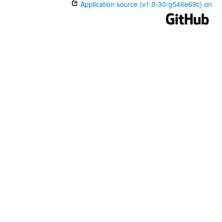
Application source (v1.0-30-g546e69c) on