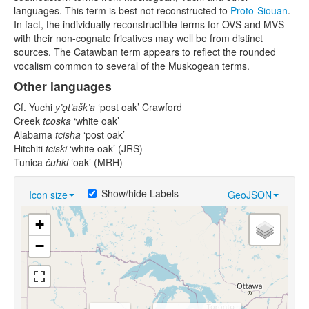
languages. This term is best not reconstructed to
Proto-Siouan
.
In fact, the individually reconstructible terms for OVS and MVS
with their non-cognate fricatives may well be from distinct
sources. The Catawban term appears to reflect the rounded
vocalism common to several of the Muskogean terms.
Other languages
Cf. Yuchi
y’ǫt’ašk’a
‘post oak’ Crawford
Creek
tcoska
‘white oak’
Alabama
tcisha
‘post oak’
Hitchiti
tciski
‘white oak’ (JRS)
Tunica
čuhki
‘oak’ (MRH)
Show/hide Labels
Icon size
GeoJSON
+
−