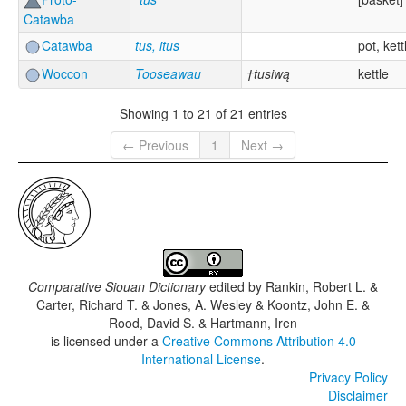
Catawba
Catawba
tus, itus
pot, kett
Woccon
Tooseawau
†tusiwą
kettle
Showing 1 to 21 of 21 entries
← Previous
1
Next →
Comparative Siouan Dictionary
edited by
Rankin, Robert L. &
Carter, Richard T. & Jones, A. Wesley & Koontz, John E. &
Rood, David S. & Hartmann, Iren
is licensed under a
Creative Commons Attribution 4.0
International License
.
Privacy Policy
Disclaimer