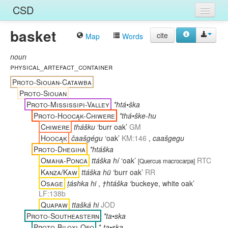
CSD
basket
Home
cite
Map
Words
Entries
noun
physical_artefact_container
Languages
Proto-Siouan-Catawba
Proto-Siouan
Words
Proto-Mississipi-Valley
*htá•ška
Proto-Hoocąk-Chiwere
*thá•ške-hu
Sources
Chiwere
thášku
‘burr oak’
GM
Hoocąk
čaašgégu
‘oak’
KM:146
,
caašgegu
Proto-Dhegiha
*htáška
Omaha-Ponca
ttáška hí
‘oak’
RTC
[
Quercus macrocarpa
]
Kanza/Kaw
ttáška hü
‘burr oak’
RR
Osage
ṭáshka hi
,
†htáška
‘buckeye, white oak’
LF:138b
Quapaw
ttašká hi
JOD
Proto-Southeastern
*ta•ska
Proto-Biloxi-Ofo
*-ta•ska