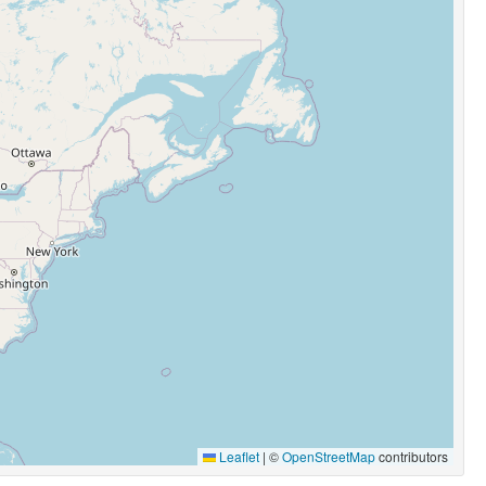
Leaflet
|
©
OpenStreetMap
contributors