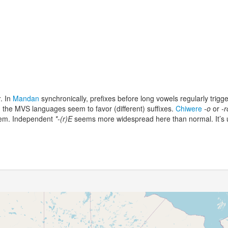
r
. In
Mandan
synchronically, prefixes before long vowels regularly trigg
; the MVS languages seem to favor (different) suffixes.
Chiwere
-o
or
-r
oblem. Independent
*-(r)E
seems more widespread here than normal. It’s u