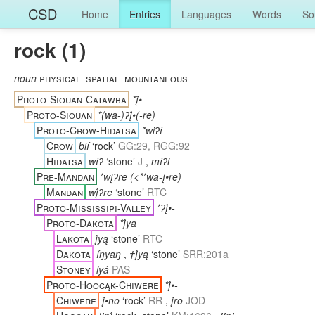
CSD
Home
Entries
Languages
Words
So
rock (1)
noun
physical_spatial_mountaneous
Proto-Siouan-Catawba
*į́•-
Proto-Siouan
*(wa-)ʔį́•(-re)
Proto-Crow-Hidatsa
*wiʔí
Crow
bií
‘rock’
GG:29, RGG:92
Hidatsa
wíʔ
‘stone’
J
,
míʔi
Pre-Mandan
*wįʔre (<**wa-į•re)
Mandan
wį́ʔre
‘stone’
RTC
Proto-Mississipi-Valley
*ʔį́•-
Proto-Dakota
*į́ya
Lakota
į́yą
‘stone’
RTC
Dakota
íŋyaŋ
,
†į́yą
‘stone’
SRR:201a
Stoney
iyá
PAS
Proto-Hoocąk-Chiwere
*į́•-
Chiwere
į́•no
‘rock’
RR
,
įro
JOD