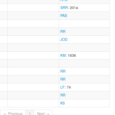
SRR
: 201a
PAS
RR
JOD
KM
: 1636
RR
RR
LF
: 74
RR
KS
← Previous
1
Next →