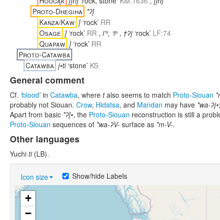
Hoocąk
įįnį́
‘rock, stone’
KM:1636
,
įįnį
Proto-Dhegiha
*ʔį́
Kanza/Kaw
į́
‘rock’
RR
Osage
į́
‘rock’
RR
,
i’ⁿ, ‘iⁿ
,
†ʔį
‘rock’
LF:74
Quapaw
į́
‘rock’
RR
Proto-Catawba
Catawba
į•ti
‘stone’
KS
General comment
Cf. ‘
blood
’ in
Catawba
, where
t
also seems to match
Proto-Siouan
*
probably not Siouan.
Crow
,
Hidatsa
, and
Mandan
may have
*wa-ʔį•
Apart from basic
*ʔį́•
, the
Proto-Siouan
reconstruction is still a pr
Proto-Siouan
sequences of
*wa-ʔV-
surface as
*m-V-
.
Other languages
Yuchi
ti
(LB).
Show/hide Labels
Icon size
+
−