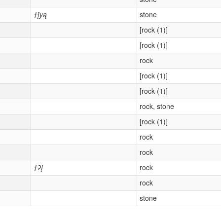
†į́yą
stone
[rock (1)]
[rock (1)]
rock
[rock (1)]
[rock (1)]
rock, stone
[rock (1)]
rock
rock
†ʔį
rock
rock
stone