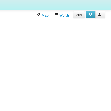
cite
Map
Words