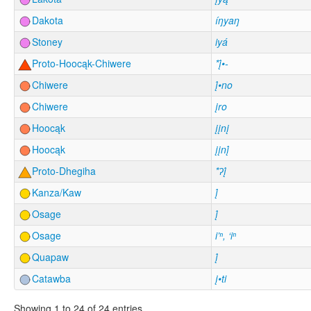
Dakota
íŋyaŋ
Stoney
iyá
Proto-Hoocąk-Chiwere
*į́•-
Chiwere
į́•no
Chiwere
įro
Hoocąk
įįnį
Hoocąk
įįnį́
Proto-Dhegiha
*ʔį́
Kanza/Kaw
į́
Osage
į́
Osage
i’ⁿ, ‘iⁿ
Quapaw
į́
Catawba
į•ti
Showing 1 to 24 of 24 entries