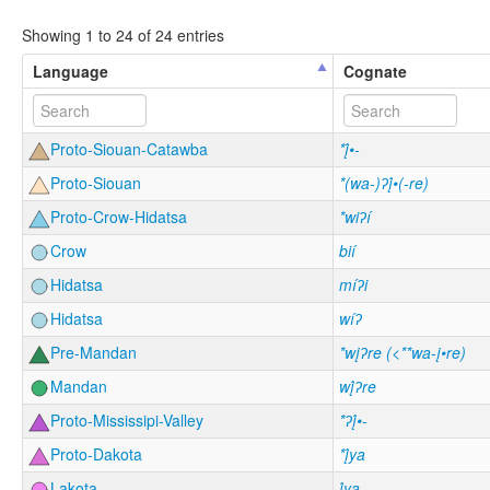
Showing 1 to 24 of 24 entries
Language
Cognate
Proto-Siouan-Catawba
*į́•-
Proto-Siouan
*(wa-)ʔį́•(-re)
Proto-Crow-Hidatsa
*wiʔí
Crow
bií
Hidatsa
míʔi
Hidatsa
wíʔ
Pre-Mandan
*wįʔre (<**wa-į•re)
Mandan
wį́ʔre
Proto-Mississipi-Valley
*ʔį́•-
Proto-Dakota
*į́ya
Lakota
į́yą