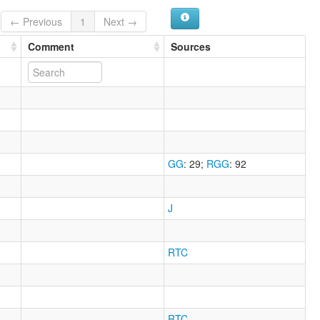
← Previous
1
Next →
Comment
Sources
GG
: 29
;
RGG
: 92
J
RTC
RTC