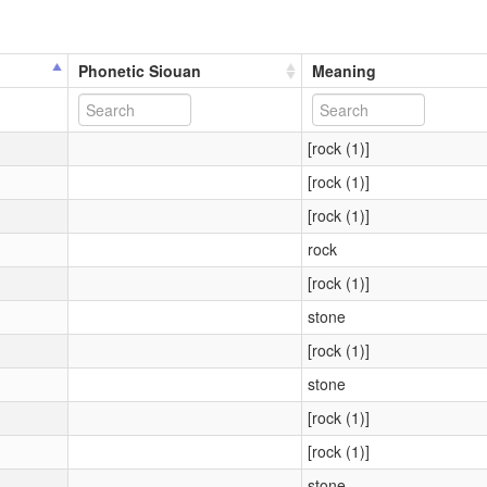
Phonetic Siouan
Meaning
[rock (1)]
[rock (1)]
[rock (1)]
rock
[rock (1)]
stone
[rock (1)]
stone
[rock (1)]
[rock (1)]
stone