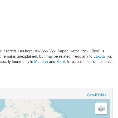
er inserted
ʔ
as here: V1-V2•> V2ʔ. Saponi
wicco
‘rock’ (Byrd) is
o
remains unexplained, but may be related irregularly to
Lakota
-ya
.
sually found only in
Mandan
and
Biloxi
. In verbal inflection, at least,
GeoJSON