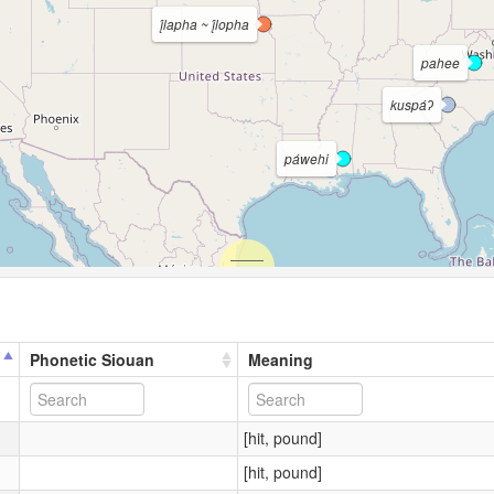
į́lapha ~ į́lopha
pahee
kuspáʔ
páwehi
Phonetic Siouan
Meaning
[hit, pound]
[hit, pound]