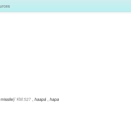
urces
 missile)’
KM:527
,
haapá
,
hapa