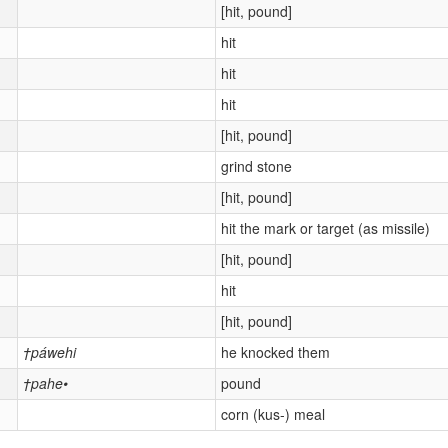
[hit, pound]
hit
hit
hit
[hit, pound]
grind stone
[hit, pound]
hit the mark or target (as missile)
[hit, pound]
hit
[hit, pound]
†páwehi
he knocked them
†pahe•
pound
corn (kus-) meal