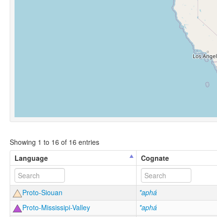
Showing 1 to 16 of 16 entries
Language
Cognate
Proto-Siouan
*aphá
Proto-Mississipi-Valley
*aphá