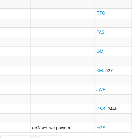
RTC
PAS
GM
KM
: 527
JWE
D&S
: 244b
H
paʔáwe
‘we powder’
FGS