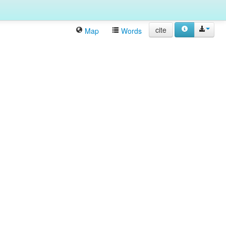
cite
Map
Words