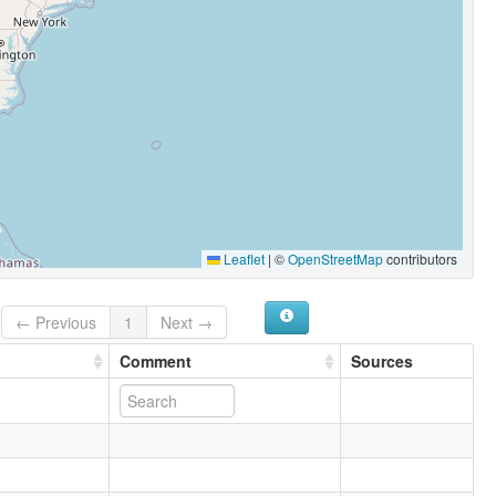
Leaflet
|
©
OpenStreetMap
contributors
← Previous
1
Next →
Comment
Sources