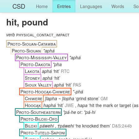
CSD
Home
Entries
Languages
Words
So
hit, pound
verb
physical_contact_impact
Proto-Siouan-Catawba
Proto-Siouan
*aphá
Proto-Mississipi-Valley
*aphá
Proto-Dakota
*pha
Lakota
aphá
‘hit’
RTC
Stoney
aphá
‘hit’
Sioux Valley
aphá
‘hit’
PAS
Proto-Hoocąk-Chiwere
*-phá
Chiwere
į́lapha ~ į́lopha
‘grind stone’
GM
Hoocąk
haphá
‘hit’
JWE
,
hapa
‘hit the mark or target (as
Proto-Southeastern
*pá-he
or:
*pá-hi
Proto-Biloxi-Ofo
Biloxi
páwehi
,
†páwehi
‘he knocked them’
D&S:244b
Proto-Tutelo-Saponi