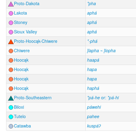
Proto-Dakota
*pha
Lakota
aphá
Stoney
aphá
Sioux Valley
aphá
Proto-Hoocąk-Chiwere
*-phá
Chiwere
į́lapha ~ į́lopha
Hoocąk
haapá
Hoocąk
hapa
Hoocąk
hapa
Hoocąk
haphá
Proto-Southeastern
*pá-he
or:
*pá-hi
Biloxi
páwehi
Tutelo
pahee
Catawba
kuspáʔ