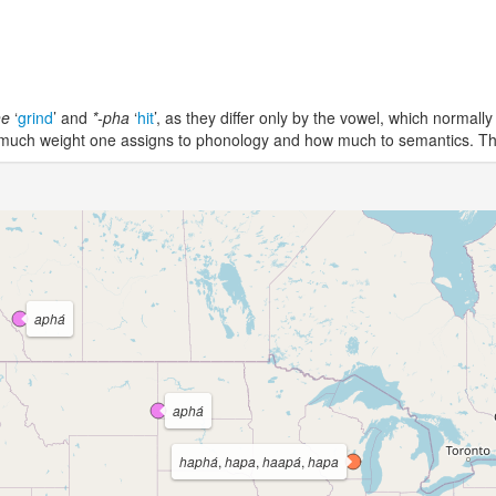
he
‘
grind
’ and
*-pha
‘
hit
’, as they differ only by the vowel, which normal
ow much weight one assigns to phonology and how much to semantics. T
aphá
aphá
haphá
,
hapa
,
haapá
,
hapa