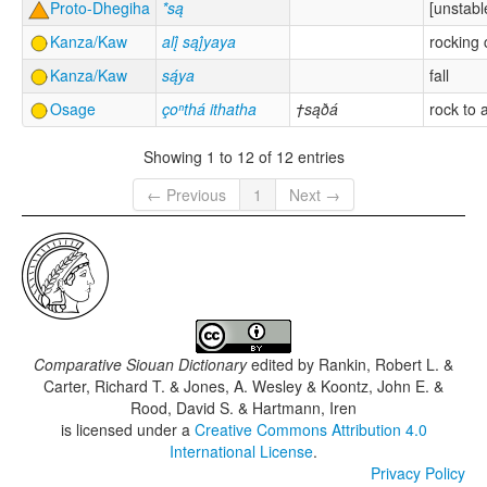
Proto-Dhegiha
*są
[unstabl
Kanza/Kaw
alį́ sąį́yaya
rocking 
Kanza/Kaw
są́ya
fall
Osage
çoⁿthá ithatha
†sąðá
rock to 
Showing 1 to 12 of 12 entries
← Previous
1
Next →
Comparative Siouan Dictionary
edited by
Rankin, Robert L. &
Carter, Richard T. & Jones, A. Wesley & Koontz, John E. &
Rood, David S. & Hartmann, Iren
is licensed under a
Creative Commons Attribution 4.0
International License
.
Privacy Policy