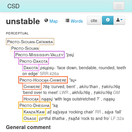
CSD
unstable
Home
cite
Map
Words
Entries
perceptual
Proto-Siouan-Catawba
Languages
Proto-Siouan
Proto-Mississipi-Valley
*psų́
Words
Proto-Dakota
Sources
Dakota
psųpsų-
‘face down, bendable, rounded, teeth
on edge’
SRR:426a
Proto-Hoocąk-Chiwere
*sų•
Chiwere
ʔθą
‘curved, bent’
,
akíru’than
,
†akíruʔθą
‘bend over to meet’
LWR
,
akhíluʔθą
,
†akíruʔθą
GM
Hoocąk
nąąsų́
‘with legs outstretched ?’
,
nąąsų
Proto-Dhegiha
*są
Kanza/Kaw
alį́ sąį́yaya
‘rocking chair’
RR
,
są́ya
‘fall’
Osage
çoⁿthá ithatha
,
†sąðá
‘rock to and fro’
LF:32a
General comment