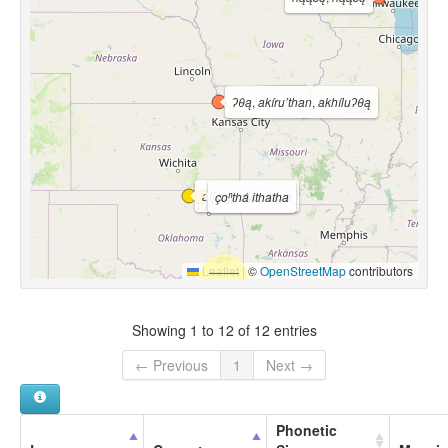
ʔθą
,
akíru’than
,
akhíluʔθą
alį́ sąį́yaya
,
są́ya
çoⁿthá ithatha
Leaflet
|
©
OpenStreetMap
contributors
Showing 1 to 12 of 12 entries
← Previous
1
Next →
Phonetic