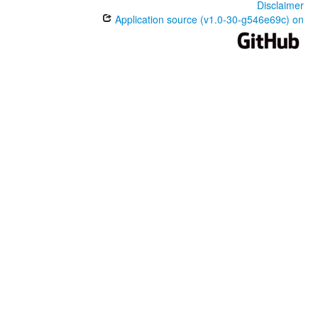
Disclaimer
Application source (v1.0-30-g546e69c) on