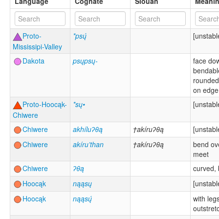
Language
Cognate
Siouan
Meani
Proto-
*psų́
[unstabl
Mississipi-Valley
Dakota
psųpsų-
face do
bendabl
rounded
on edge
Proto-Hoocąk-
*sų•
[unstabl
Chiwere
Chiwere
akhíluʔθą
†akíruʔθą
[unstabl
Chiwere
akíru’than
†akíruʔθą
bend ov
meet
Chiwere
ʔθą
curved, 
Hoocąk
nąąsų
[unstabl
Hoocąk
nąąsų́
with leg
outstret