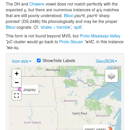
The DH and
Chiwere
vowel does not match perfectly with the
expected
ų
, but there are numerous instances of
ą/ų
matches
that are still poorly understood.
Biloxi
psuⁿti, psoⁿti
‘sharp
pointed’ (DS-248b) fits phonologically and may be the proper
Biloxi
cognate. Cf. ‘
shake > tremble
’, ‘
spill
’.
This form is not found beyond MVS, but
Proto-Mississipi-Valley
*pC
cluster would go back to
Proto-Siouan
*wVC
, in this instance
*wa-sų
.
Show/hide Labels
Icon size
GeoJSON
+
−
psųpsų-
nąąsų́
,
nąąsų