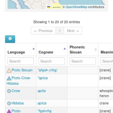
Leaflet
|
©
OpenStreetMap
contributors
Showing 1 to 20 of 20 entries
← Previous
1
Next →
Phonetic
Language
Cognate
Siouan
Meani
Proto-Siouan
*ahpé•-(rhą)
[crane]
Proto-Crow-
*apíca
[crane]
Hidatsa
Crow
apíta
whoopin
heron
Hidatsa
apíca
crane
Proto-
*hpé•rhą
[crane]