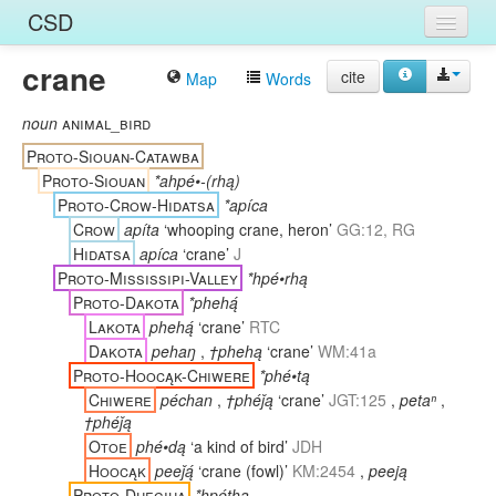
CSD
crane
Home
cite
Map
Words
Entries
noun
animal_bird
Proto-Siouan-Catawba
Languages
Proto-Siouan
*ahpé•-(rhą)
Proto-Crow-Hidatsa
*apíca
Words
Crow
apíta
‘whooping crane, heron’
GG:12, RG
Sources
Hidatsa
apíca
‘crane’
J
Proto-Mississipi-Valley
*hpé•rhą
Proto-Dakota
*phehą́
Lakota
phehą́
‘crane’
RTC
Dakota
pehaŋ
,
†phehą
‘crane’
WM:41a
Proto-Hoocąk-Chiwere
*phé•tą
Chiwere
péchan
,
†phéǰą
‘crane’
JGT:125
,
petaⁿ
,
†phéǰą
Otoe
phé•dą
‘a kind of bird’
JDH
Hoocąk
peeǰą́
‘crane (fowl)’
KM:2454
,
peeją
Proto-Dhegiha
*hpéthą