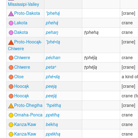
Mississipi-Valley
Proto-Dakota
*phehą́
[crane]
Lakota
phehą́
crane
Dakota
pehaŋ
†phehą
crane
Proto-Hoocąk-
*phé•tą
[crane]
Chiwere
Chiwere
péchan
†phéǰą
crane
Chiwere
petaⁿ
†phéǰą
[crane]
Otoe
phé•dą
a kind of
Hoocąk
peeją
[crane]
Hoocąk
peeǰą́
crane (f
Proto-Dhegiha
*hpéthą
[crane]
Omaha-Ponca
ppéthą
crane
Kanza/Kaw
békhą
crane
Kanza/Kaw
ppékhą
crane