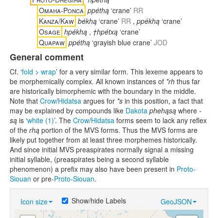
Omaha-Ponca
ppéthą
‘crane’
RR
Kanza/Kaw
békhą
‘crane’
RR
,
ppékhą
‘crane’
Osage
hpékhą
,
†hpétxą
‘crane’
Quapaw
ppéthą
‘grayish blue crane’
JOD
General comment
Cf. ‘
fold > wrap
’ for a very similar form. This lexeme appears to
be morphemically complex. All known instances of
*rh
thus far
are historically bimorphemic with the boundary in the middle.
Note that
Crow
/
Hidatsa
argues for
*s
in this position, a fact that
may be explained by compounds like
Dakota
phehąsą
where
-
są
is ‘
white (1)
’. The
Crow
/
Hidatsa
forms seem to lack any reflex
of the
rhą
portion of the MVS forms. Thus the MVS forms are
likely put together from at least three morphemes historically.
And since initial MVS preaspirates normally signal a missing
initial syllable, (preaspirates being a second syllable
phenomenon) a prefix may also have been present in
Proto-
Siouan
or pre-
Proto-Siouan
.
Show/hide Labels
Icon size
GeoJSON