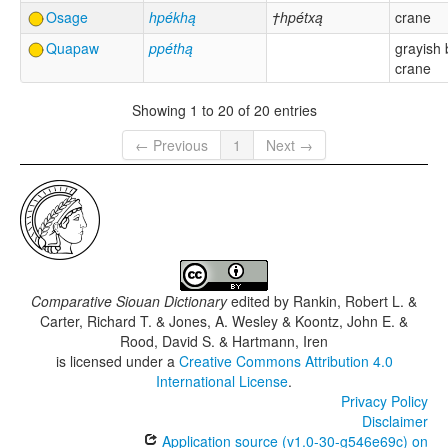
Osage
hpékhą
†hpétxą
crane
Quapaw
ppéthą
grayish 
crane
Showing 1 to 20 of 20 entries
← Previous
1
Next →
Comparative Siouan Dictionary
edited by
Rankin, Robert L. &
Carter, Richard T. & Jones, A. Wesley & Koontz, John E. &
Rood, David S. & Hartmann, Iren
is licensed under a
Creative Commons Attribution 4.0
International License
.
Privacy Policy
Disclaimer
Application source (v1.0-30-g546e69c) on