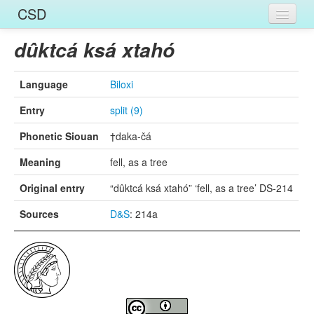
CSD
Home
dûktcá ksá xtahó
Entries
Language
Biloxi
Languages
Entry
split (9)
Words
Phonetic Siouan
†daka-čá
Sources
Meaning
fell, as a tree
Original entry
“dûktcá ksá xtahó” ‘fell, as a tree’ DS-214
Sources
D&S
: 214a