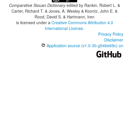
Comparative Siouan Dictionary
edited by
Rankin, Robert L. &
Carter, Richard T. & Jones, A. Wesley & Koontz, John E. &
Rood, David S. & Hartmann, Iren
is licensed under a
Creative Commons Attribution 4.0
International License
.
Privacy Policy
Disclaimer
Application source (v1.0-30-g546e69c) on