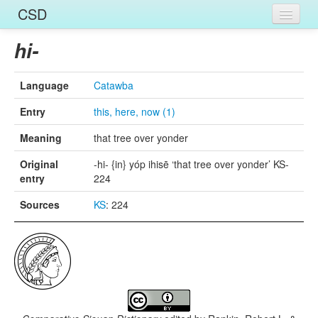
CSD
Home
hi-
Entries
Language
Catawba
Languages
Entry
this, here, now (1)
Words
Meaning
that tree over yonder
Sources
Original
-hi- {in} yóp ihisē ‘that tree over yonder’ KS-
entry
224
Sources
KS
: 224