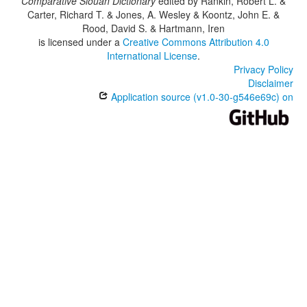
Comparative Siouan Dictionary
edited by
Rankin, Robert L. &
Carter, Richard T. & Jones, A. Wesley & Koontz, John E. &
Rood, David S. & Hartmann, Iren
is licensed under a
Creative Commons Attribution 4.0
International License
.
Privacy Policy
Disclaimer
Application source (v1.0-30-g546e69c) on