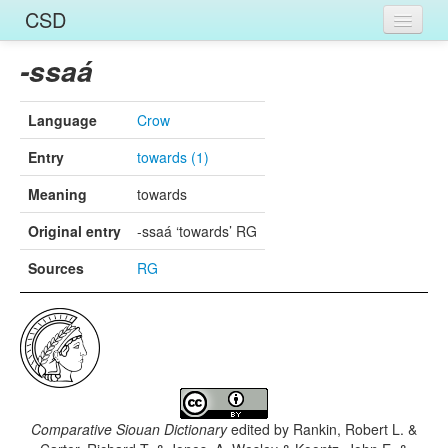
CSD
Home
-ssaá
Entries
Language
Crow
Languages
Entry
towards (1)
Words
Meaning
towards
Sources
Original entry
-ssaá ‘towards’ RG
Sources
RG
Comparative Siouan Dictionary
edited by
Rankin, Robert L. &