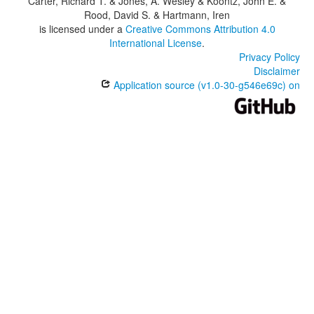
Carter, Richard T. & Jones, A. Wesley & Koontz, John E. &
Rood, David S. & Hartmann, Iren
is licensed under a
Creative Commons Attribution 4.0
International License
.
Privacy Policy
Disclaimer
Application source (v1.0-30-g546e69c) on