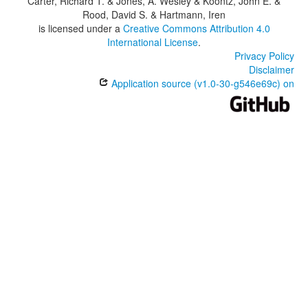
Carter, Richard T. & Jones, A. Wesley & Koontz, John E. &
Rood, David S. & Hartmann, Iren
is licensed under a
Creative Commons Attribution 4.0
International License
.
Privacy Policy
Disclaimer
Application source (v1.0-30-g546e69c) on