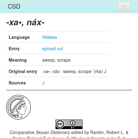
CSD
Home
-xa•, náx-
Entries
Language
Hidatsa
Languages
Entry
spread out
Words
Meaning
sweep, scrape
Sources
Original entry
-xa•, náx- ‘sweep, scrape’ (rka) J
Sources
J
Comparative Siouan Dictionary
edited by
Rankin, Robert L. &