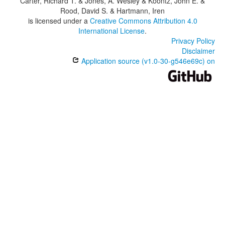
Carter, Richard T. & Jones, A. Wesley & Koontz, John E. &
Rood, David S. & Hartmann, Iren
is licensed under a
Creative Commons Attribution 4.0
International License
.
Privacy Policy
Disclaimer
Application source (v1.0-30-g546e69c) on