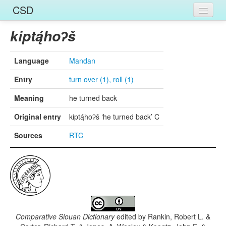
CSD
Home
kiptą́hoʔš
Entries
Language
Mandan
Languages
Entry
turn over (1), roll (1)
Words
Meaning
he turned back
Sources
Original entry
kiptą́hoʔš ‘he turned back’ C
Sources
RTC
Comparative Siouan Dictionary
edited by
Rankin, Robert L. &