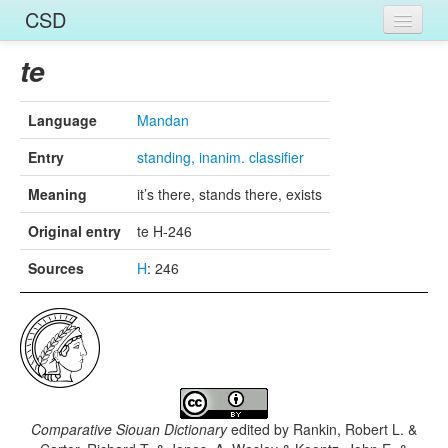
CSD
Home
te
Entries
Language
Mandan
Languages
Entry
standing, inanim. classifier
Words
Meaning
it’s there, stands there, exists
Sources
Original entry
te H-246
Sources
H
: 246
Comparative Siouan Dictionary
edited by
Rankin, Robert L. &