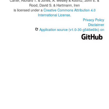
Carter, Richard T. & Jones, A. Wesley & Koontz, John E. &
Rood, David S. & Hartmann, Iren
is licensed under a
Creative Commons Attribution 4.0
International License
.
Privacy Policy
Disclaimer
Application source (v1.0-30-g546e69c) on