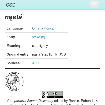
CSD
Home
nąstá
Entries
Language
Omaha-Ponca
Languages
Entry
strike (3)
Words
Meaning
step lightly
Sources
Original entry
nąstá ‘step lightly’ JOD
Sources
JOD
Comparative Siouan Dictionary
edited by
Rankin, Robert L. &