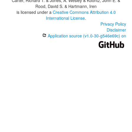
Carter, Richard T. & Jones, A. Wesley & Koontz, John E. &
Rood, David S. & Hartmann, Iren
is licensed under a
Creative Commons Attribution 4.0
International License
.
Privacy Policy
Disclaimer
Application source (v1.0-30-g546e69c) on