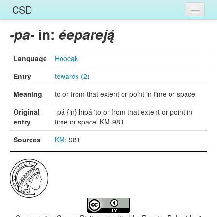
CSD
Home
in:
-pa-
éepareją́
Entries
Language
Hoocąk
Languages
Entry
towards (2)
Words
Meaning
to or from that extent or point in time or space
Sources
Original
-pá {in} hipá ‘to or from that extent or point in
entry
time or space’ KM-981
Sources
KM
: 981