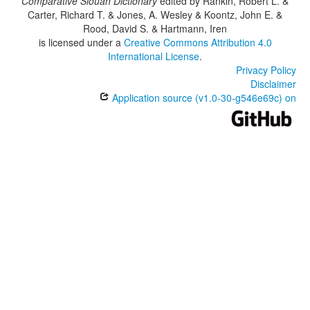
Comparative Siouan Dictionary
edited by
Rankin, Robert L. &
Carter, Richard T. & Jones, A. Wesley & Koontz, John E. &
Rood, David S. & Hartmann, Iren
is licensed under a
Creative Commons Attribution 4.0
International License
.
Privacy Policy
Disclaimer
Application source (v1.0-30-g546e69c) on