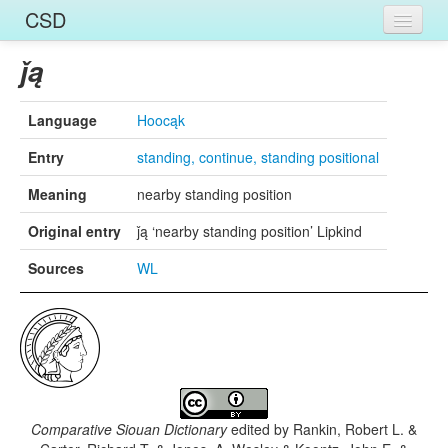
CSD
Home
ǰą
Entries
Language
Hoocąk
Languages
Entry
standing, continue, standing positional
Words
Meaning
nearby standing position
Sources
Original entry
ǰą ‘nearby standing position’ Lipkind
Sources
WL
Comparative Siouan Dictionary
edited by
Rankin, Robert L. &