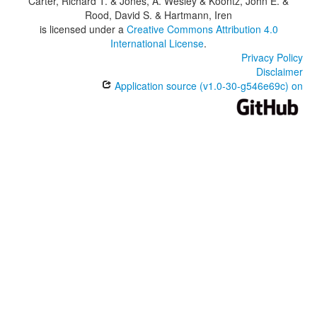
Carter, Richard T. & Jones, A. Wesley & Koontz, John E. &
Rood, David S. & Hartmann, Iren
is licensed under a
Creative Commons Attribution 4.0
International License
.
Privacy Policy
Disclaimer
Application source (v1.0-30-g546e69c) on